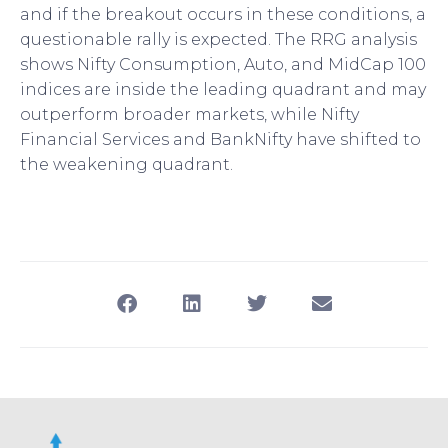
and if the breakout occurs in these conditions, a
questionable rally is expected. The RRG analysis
shows Nifty Consumption, Auto, and MidCap 100
indices are inside the leading quadrant and may
outperform broader markets, while Nifty
Financial Services and BankNifty have shifted to
the weakening quadrant.