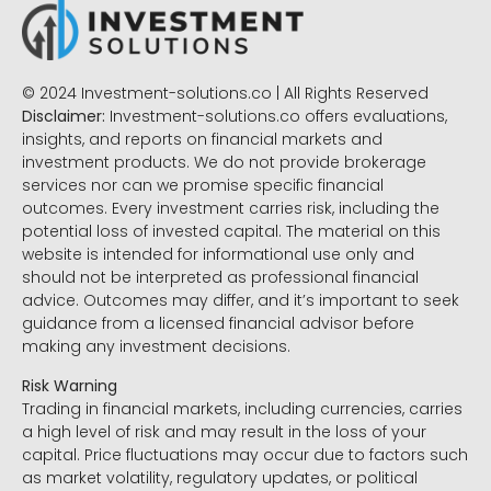
© 2024 Investment-solutions.co | All Rights Reserved
Disclaimer:
Investment-solutions.co offers evaluations,
insights, and reports on financial markets and
investment products. We do not provide brokerage
services nor can we promise specific financial
outcomes. Every investment carries risk, including the
potential loss of invested capital. The material on this
website is intended for informational use only and
should not be interpreted as professional financial
advice. Outcomes may differ, and it’s important to seek
guidance from a licensed financial advisor before
making any investment decisions.
Risk Warning
Trading in financial markets, including currencies, carries
a high level of risk and may result in the loss of your
capital. Price fluctuations may occur due to factors such
as market volatility, regulatory updates, or political