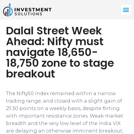
Dalal Street Week
Ahead: Nifty must
navigate 18,650-
18,750 zone to stage
breakout
The Nifty50 index remained within a narrow
trading range, and closed with a slight gain of
29.30 points on a weekly basis, despite flirting
with important resistance zones. Weak market
breadth and the very low level of the India VIX
are delaying an otherwise imminent breakout,