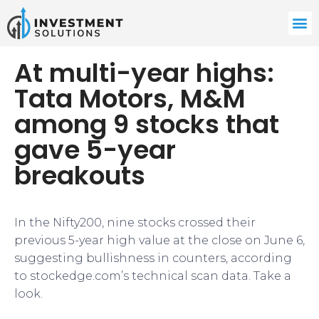
At multi-year highs:
Tata Motors, M&M
among 9 stocks that
gave 5-year
breakouts
In the Nifty200, nine stocks crossed their
previous 5-year high value at the close on June 6,
suggesting bullishness in counters, according
to stockedge.com’s technical scan data. Take a
look.