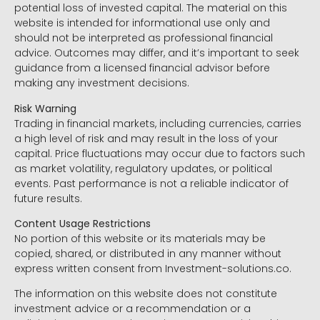
potential loss of invested capital. The material on this
website is intended for informational use only and
should not be interpreted as professional financial
advice. Outcomes may differ, and it’s important to seek
guidance from a licensed financial advisor before
making any investment decisions.
Risk Warning
Trading in financial markets, including currencies, carries
a high level of risk and may result in the loss of your
capital. Price fluctuations may occur due to factors such
as market volatility, regulatory updates, or political
events. Past performance is not a reliable indicator of
future results.
Content Usage Restrictions
No portion of this website or its materials may be
copied, shared, or distributed in any manner without
express written consent from Investment-solutions.co.
The information on this website does not constitute
investment advice or a recommendation or a