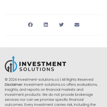
© 2024 Investment-solutions.co | All Rights Reserved
Disclaimer:
Investment-solutions.co offers evaluations,
insights, and reports on financial markets and
investment products. We do not provide brokerage
services nor can we promise specific financial
outcomes. Every investment carries risk, including the