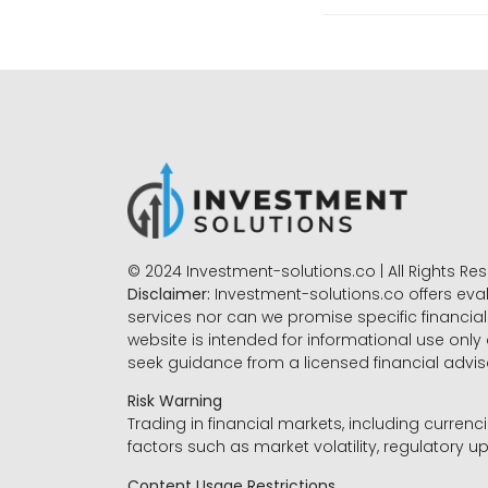
© 2024 Investment-solutions.co | All Rights Re
Disclaimer:
Investment-solutions.co offers eva
services nor can we promise specific financial 
website is intended for informational use only
seek guidance from a licensed financial advi
Risk Warning
Trading in financial markets, including currenci
factors such as market volatility, regulatory up
Content Usage Restrictions