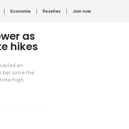
Economía
Reseñas
Join now
ower as
te hikes
nveiled an
t bet since the
-time high.