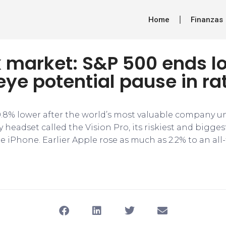
Home
Finanzas
k market: S&P 500 ends l
eye potential pause in ra
.8% lower after the world’s most valuable company u
headset called the Vision Pro, its riskiest and bigges
e iPhone. Earlier Apple rose as much as 2.2% to an all