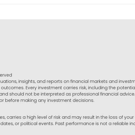
served
luations, insights, and reports on financial markets and inve
outcomes. Every investment carries risk, including the potential
 and should not be interpreted as professional financial advice
sor before making any investment decisions.
es, carries a high level of risk and may result in the loss of you
dates, or political events. Past performance is not a reliable ind