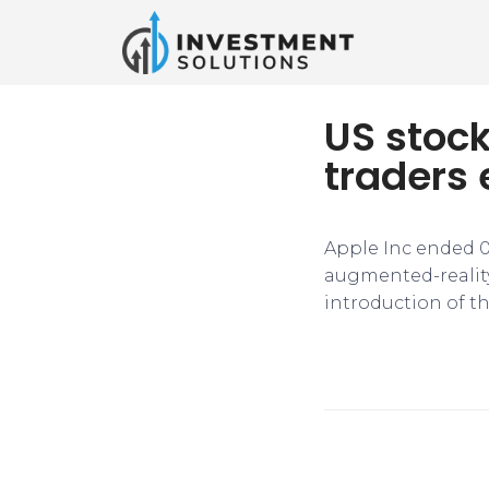
US stoc
traders 
Apple Inc ended 0
augmented-reality 
introduction of th