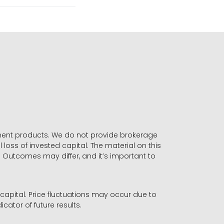
stment products. We do not provide brokerage
 loss of invested capital. The material on this
. Outcomes may differ, and it’s important to
r capital. Price fluctuations may occur due to
icator of future results.