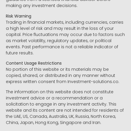
making any investment decisions.
Risk Warning
Trading in financial markets, including currencies, carries
a high level of risk and may result in the loss of your
capital. Price fluctuations may occur due to factors such
as market volatility, regulatory updates, or political
events. Past performance is not a reliable indicator of
future results.
Content Usage Restrictions
No portion of this website or its materials may be
copied, shared, or distributed in any manner without
express written consent from Investment-solutions.co.
The information on this website does not constitute
investment advice or a recommendation or a
solicitation to engage in any investment activity. This
website and its content are not intended for residents of
the UAE, US, Canada, Australia, UK, Russia, North Korea,
China, Japan, Hong Kong, Singapore and Iran.