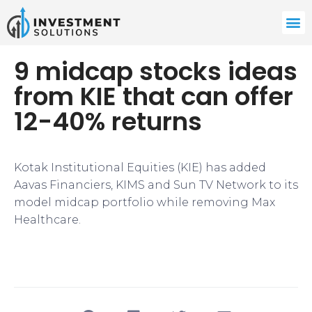
9 midcap stocks ideas
from KIE that can offer
12-40% returns
​Kotak Institutional Equities (KIE) has added
Aavas Financiers, KIMS and Sun TV Network to its
model midcap portfolio while removing Max
Healthcare.​