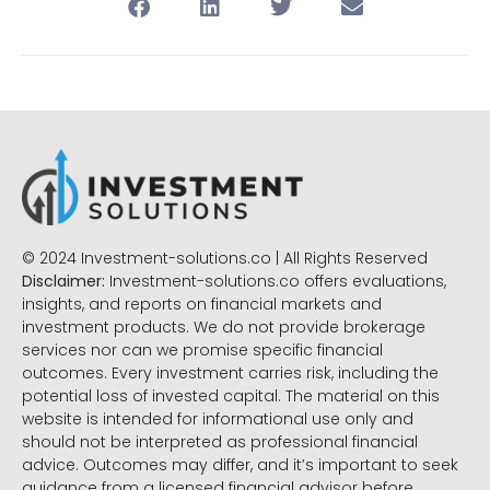
© 2024 Investment-solutions.co | All Rights Reserved
Disclaimer:
Investment-solutions.co offers evaluations,
insights, and reports on financial markets and
investment products. We do not provide brokerage
services nor can we promise specific financial
outcomes. Every investment carries risk, including the
potential loss of invested capital. The material on this
website is intended for informational use only and
should not be interpreted as professional financial
advice. Outcomes may differ, and it’s important to seek
guidance from a licensed financial advisor before