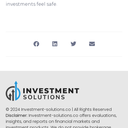
investments feel safe.
© 2024 Investment-solutions.co | All Rights Reserved
Disclaimer:
Investment-solutions.co offers evaluations,
insights, and reports on financial markets and
investment products. We do not provide brokerage