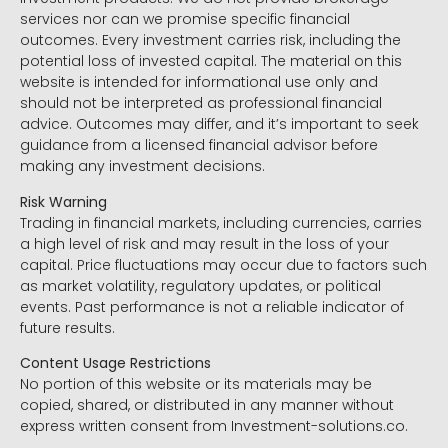
services nor can we promise specific financial
outcomes. Every investment carries risk, including the
potential loss of invested capital. The material on this
website is intended for informational use only and
should not be interpreted as professional financial
advice. Outcomes may differ, and it’s important to seek
guidance from a licensed financial advisor before
making any investment decisions.
Risk Warning
Trading in financial markets, including currencies, carries
a high level of risk and may result in the loss of your
capital. Price fluctuations may occur due to factors such
as market volatility, regulatory updates, or political
events. Past performance is not a reliable indicator of
future results.
Content Usage Restrictions
No portion of this website or its materials may be
copied, shared, or distributed in any manner without
express written consent from Investment-solutions.co.