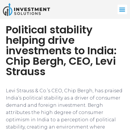
Political stability
helping drive
investments to India:
Chip Bergh, CEO, Levi
Strauss
Levi Strauss & Co.’s CEO, Chip Bergh, has praised
India’s political stability as a driver of consumer
demand and foreign investment. Bergh
attributes the high degree of consumer
optimism in India to a perception of political
stability, creating an environment where