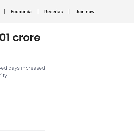
Economía
Reseñas
Join now
01 crore
bed days increased
ty.