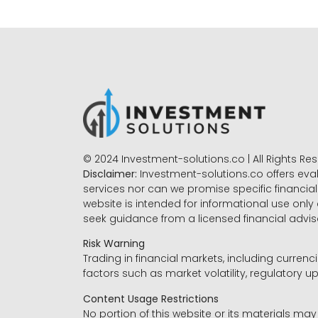
© 2024 Investment-solutions.co | All Rights Re
Disclaimer:
Investment-solutions.co offers eva
services nor can we promise specific financial 
website is intended for informational use only
seek guidance from a licensed financial advi
Risk Warning
Trading in financial markets, including currenci
factors such as market volatility, regulatory up
Content Usage Restrictions
No portion of this website or its materials ma