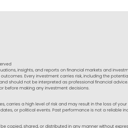
served
luations, insights, and reports on financial markets and inve
outcomes. Every investment carries risk, including the potential
 and should not be interpreted as professional financial advice
sor before making any investment decisions.
es, carries a high level of risk and may result in the loss of you
dates, or political events. Past performance is not a reliable ind
y be copied, shared, or distributed in any manner without expr