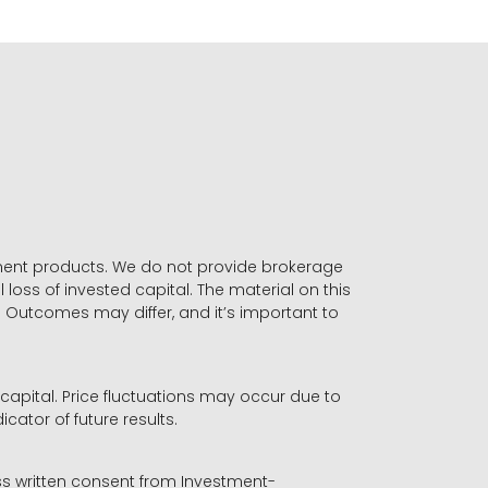
stment products. We do not provide brokerage
 loss of invested capital. The material on this
. Outcomes may differ, and it’s important to
r capital. Price fluctuations may occur due to
icator of future results.
ess written consent from Investment-