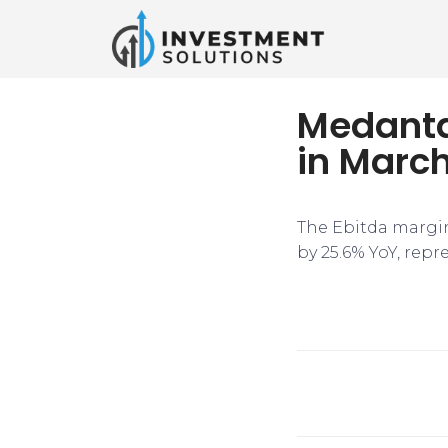
Medanta’
in Marc
The Ebitda margin
by 25.6% YoY, rep