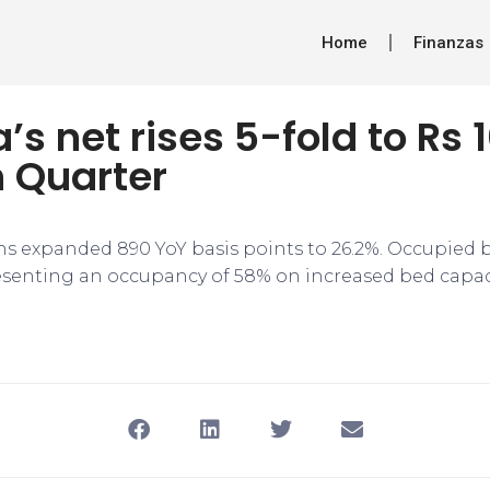
Home
Finanzas
s net rises 5-fold to Rs 1
h Quarter
s expanded 890 YoY basis points to 26.2%. Occupied 
resenting an occupancy of 58% on increased bed capaci