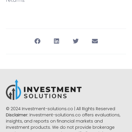
returns.
© 2024 Investment-solutions.co | All Rights Reserved
Disclaimer:
Investment-solutions.co offers evaluations,
insights, and reports on financial markets and
investment products. We do not provide brokerage