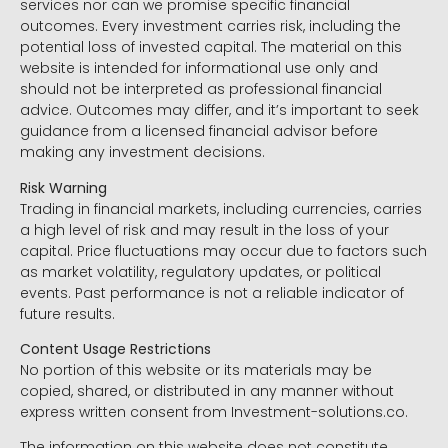
services nor can we promise specific financial
outcomes. Every investment carries risk, including the
potential loss of invested capital. The material on this
website is intended for informational use only and
should not be interpreted as professional financial
advice. Outcomes may differ, and it’s important to seek
guidance from a licensed financial advisor before
making any investment decisions.
Risk Warning
Trading in financial markets, including currencies, carries
a high level of risk and may result in the loss of your
capital. Price fluctuations may occur due to factors such
as market volatility, regulatory updates, or political
events. Past performance is not a reliable indicator of
future results.
Content Usage Restrictions
No portion of this website or its materials may be
copied, shared, or distributed in any manner without
express written consent from Investment-solutions.co.
The information on this website does not constitute