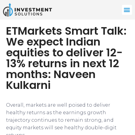
ETMarkets Smart Talk:
We expect Indian
equities to deliver 12-
13% returns in next 12
months: Naveen
Kulkarni
Overall, markets are well poised to deliver
healthy returns as the earnings growth
trajectory continues to remain strong, and
equity markets will see healthy double-digit