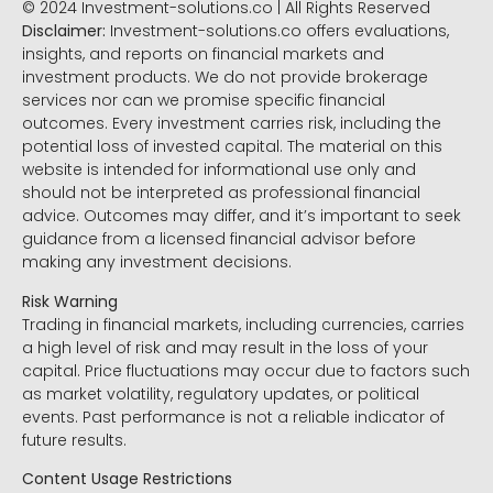
© 2024 Investment-solutions.co | All Rights Reserved
Disclaimer:
Investment-solutions.co offers evaluations,
insights, and reports on financial markets and
investment products. We do not provide brokerage
services nor can we promise specific financial
outcomes. Every investment carries risk, including the
potential loss of invested capital. The material on this
website is intended for informational use only and
should not be interpreted as professional financial
advice. Outcomes may differ, and it’s important to seek
guidance from a licensed financial advisor before
making any investment decisions.
Risk Warning
Trading in financial markets, including currencies, carries
a high level of risk and may result in the loss of your
capital. Price fluctuations may occur due to factors such
as market volatility, regulatory updates, or political
events. Past performance is not a reliable indicator of
future results.
Content Usage Restrictions