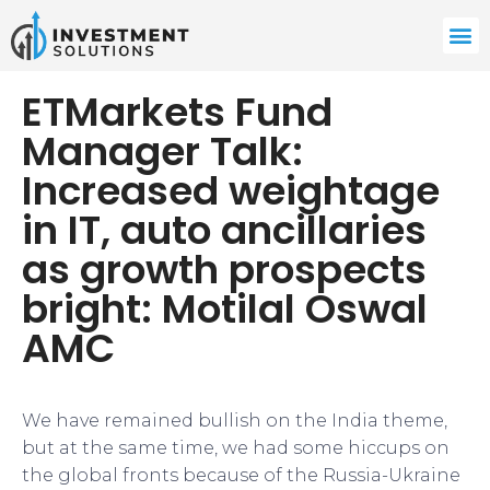
ETMarkets Fund
Manager Talk:
Increased weightage
in IT, auto ancillaries
as growth prospects
bright: Motilal Oswal
AMC
We have remained bullish on the India theme,
but at the same time, we had some hiccups on
the global fronts because of the Russia-Ukraine