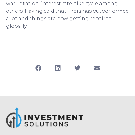
war, inflation, interest rate hike cycle among
others. Having said that, India has outperformed
a lot and things are now getting repaired
globally.