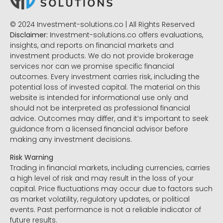
© 2024 Investment-solutions.co | All Rights Reserved
Disclaimer:
Investment-solutions.co offers evaluations,
insights, and reports on financial markets and
investment products. We do not provide brokerage
services nor can we promise specific financial
outcomes. Every investment carries risk, including the
potential loss of invested capital. The material on this
website is intended for informational use only and
should not be interpreted as professional financial
advice. Outcomes may differ, and it’s important to seek
guidance from a licensed financial advisor before
making any investment decisions.
Risk Warning
Trading in financial markets, including currencies, carries
a high level of risk and may result in the loss of your
capital. Price fluctuations may occur due to factors such
as market volatility, regulatory updates, or political
events. Past performance is not a reliable indicator of
future results.