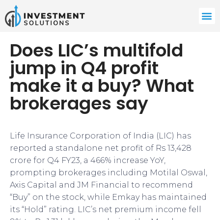
Does LIC’s multifold
jump in Q4 profit
make it a buy? What
brokerages say
Life Insurance Corporation of India (LIC) has
reported a standalone net profit of Rs 13,428
crore for Q4 FY23, a 466% increase YoY,
prompting brokerages including Motilal Oswal,
Axis Capital and JM Financial to recommend
“Buy” on the stock, while Emkay has maintained
its “Hold” rating. LIC’s net premium income fell