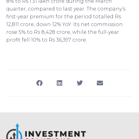
8% to Rs 1.31 lakh crore during the March
quarter, compared to last year. The company’s
first-year premium for the period totalled Rs
12,811 crore, down 12% YoY. Its net commission
rose 5% to Rs 8,428 crore, while the full-year
profit fell 10% to Rs 36,397 crore.