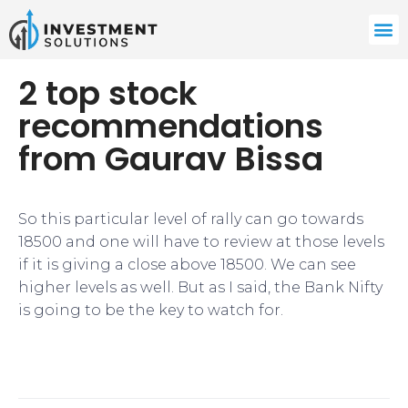
2 top stock
recommendations
from Gaurav Bissa
So this particular level of rally can go towards
18500 and one will have to review at those levels
if it is giving a close above 18500. We can see
higher levels as well. But as I said, the Bank Nifty
is going to be the key to watch for.