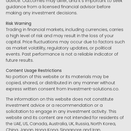
advice. Outcomes may differ, and it’s important to seek
guidance from a licensed financial advisor before
making any investment decisions.
Risk Warning
Trading in financial markets, including currencies, carries
a high level of risk and may result in the loss of your
capital. Price fluctuations may occur due to factors such
as market volatility, regulatory updates, or political
events. Past performance is not a reliable indicator of
future results.
Content Usage Restrictions
No portion of this website or its materials may be
copied, shared, or distributed in any manner without
express written consent from Investment-solutions.co.
The information on this website does not constitute
investment advice or a recommendation or a
solicitation to engage in any investment activity. This
website and its content are not intended for residents of
the UAE, US, Canada, Australia, UK, Russia, North Korea,
China, Japan, Hong Kong, Singapore and Iran.