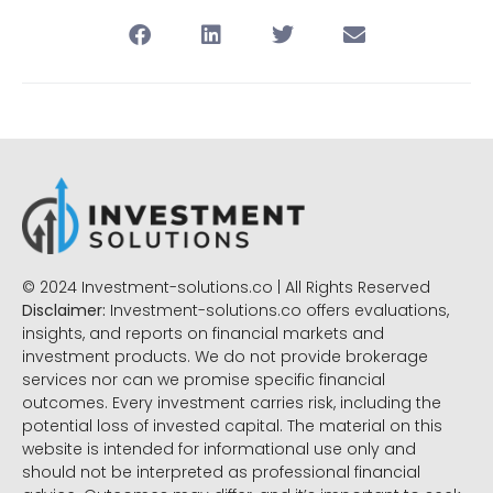
© 2024 Investment-solutions.co | All Rights Reserved
Disclaimer:
Investment-solutions.co offers evaluations,
insights, and reports on financial markets and
investment products. We do not provide brokerage
services nor can we promise specific financial
outcomes. Every investment carries risk, including the
potential loss of invested capital. The material on this
website is intended for informational use only and
should not be interpreted as professional financial