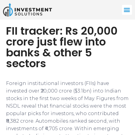
FII tracker: Rs 20,000
crore just flew into
banks & other 5
sectors
Foreign institutional investors (FIIs) have
invested over ₹20,000 crore ($3.1bn) into Indian
stocks in the first two weeks of May. Figures from
NSDL reveal that financial stocks were the most
popular picks for investors, who contributed
₹8,382 crore. Automobiles ranked second, with
investments of ₹4,705 crore. Within emerging