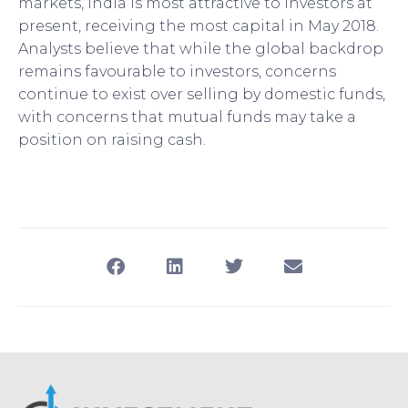
markets, India is most attractive to investors at
present, receiving the most capital in May 2018.
Analysts believe that while the global backdrop
remains favourable to investors, concerns
continue to exist over selling by domestic funds,
with concerns that mutual funds may take a
position on raising cash.