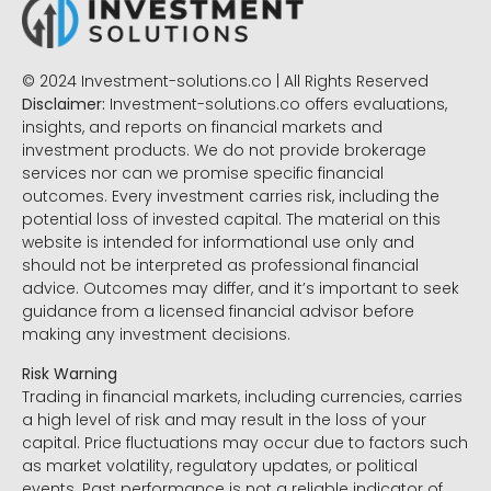
© 2024 Investment-solutions.co | All Rights Reserved
Disclaimer:
Investment-solutions.co offers evaluations,
insights, and reports on financial markets and
investment products. We do not provide brokerage
services nor can we promise specific financial
outcomes. Every investment carries risk, including the
potential loss of invested capital. The material on this
website is intended for informational use only and
should not be interpreted as professional financial
advice. Outcomes may differ, and it’s important to seek
guidance from a licensed financial advisor before
making any investment decisions.
Risk Warning
Trading in financial markets, including currencies, carries
a high level of risk and may result in the loss of your
capital. Price fluctuations may occur due to factors such
as market volatility, regulatory updates, or political
events. Past performance is not a reliable indicator of