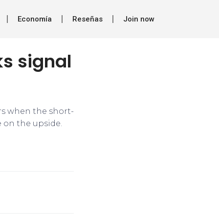
Economía
Reseñas
Join now
s signal
urs when the short-
 on the upside.