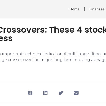
Home
Finanzas
rossovers: These 4 stock
ess
 important technical indicator of bullishness. It occ
ge crosses over the major long-term moving average