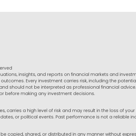
served
luations, insights, and reports on financial markets and inve
outcomes. Every investment carries risk, including the potential
 and should not be interpreted as professional financial advice
sor before making any investment decisions.
es, carries a high level of risk and may result in the loss of you
dates, or political events. Past performance is not a reliable ind
y be copied, shared, or distributed in any manner without expr