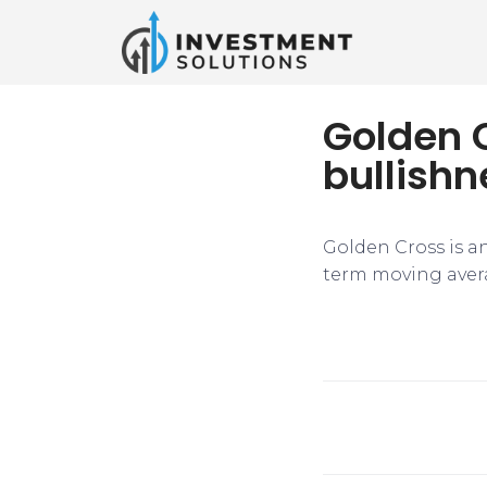
Golden C
bullishn
Golden Cross is an
term moving avera