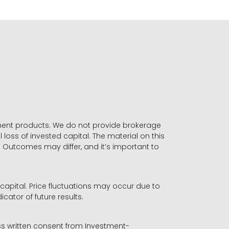
stment products. We do not provide brokerage
 loss of invested capital. The material on this
. Outcomes may differ, and it’s important to
r capital. Price fluctuations may occur due to
icator of future results.
ess written consent from Investment-