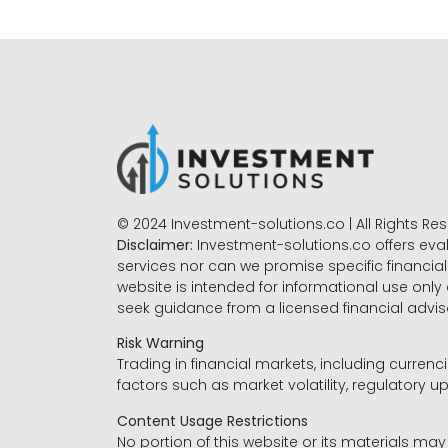
© 2024 Investment-solutions.co | All Rights Re
Disclaimer:
Investment-solutions.co offers eva
services nor can we promise specific financial 
website is intended for informational use only
seek guidance from a licensed financial advi
Risk Warning
Trading in financial markets, including currenci
factors such as market volatility, regulatory up
Content Usage Restrictions
No portion of this website or its materials ma