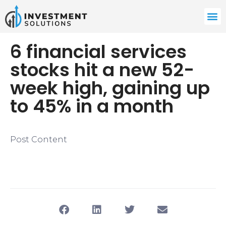
6 financial services
stocks hit a new 52-
week high, gaining up
to 45% in a month
Post Content