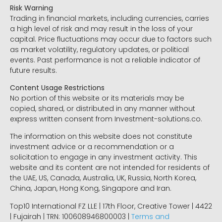
Risk Warning
Trading in financial markets, including currencies, carries
a high level of risk and may result in the loss of your
capital. Price fluctuations may occur due to factors such
as market volatility, regulatory updates, or political
events. Past performance is not a reliable indicator of
future results.
Content Usage Restrictions
No portion of this website or its materials may be
copied, shared, or distributed in any manner without
express written consent from Investment-solutions.co.
The information on this website does not constitute
investment advice or a recommendation or a
solicitation to engage in any investment activity. This
website and its content are not intended for residents of
the UAE, US, Canada, Australia, UK, Russia, North Korea,
China, Japan, Hong Kong, Singapore and Iran.
Top10 International FZ LLE | 17th Floor, Creative Tower | 4422
| Fujairah | TRN: 100608946800003 |
Terms and