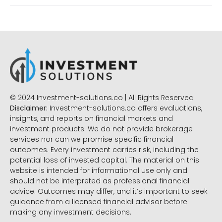
© 2024 Investment-solutions.co | All Rights Reserved
Disclaimer:
Investment-solutions.co offers evaluations,
insights, and reports on financial markets and
investment products. We do not provide brokerage
services nor can we promise specific financial
outcomes. Every investment carries risk, including the
potential loss of invested capital. The material on this
website is intended for informational use only and
should not be interpreted as professional financial
advice. Outcomes may differ, and it’s important to seek
guidance from a licensed financial advisor before
making any investment decisions.