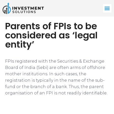
Parents of FPIs to be
considered as ‘legal
entity’
FPIs registered with the Securities & Exchange
Board of India (Sebi) are often arms of offshore
mother institutions. In such cases, the
registration is typically in the name of the sub-
fund or the branch of a bank. Thus, the parent
organisation of an FPI is not readily identifiable.