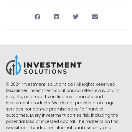
© 2024 Investment-solutions.co | All Rights Reserved
Disclaimer:
Investment-solutions.co offers evaluations,
insights, and reports on financial markets and
investment products. We do not provide brokerage
services nor can we promise specific financial
outcomes. Every investment carries risk, including the
potential loss of invested capital. The material on this
website is intended for informational use only and