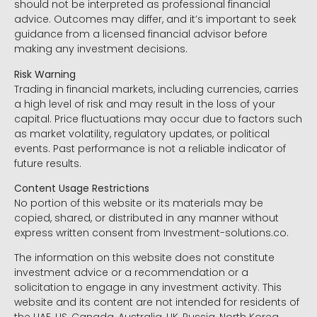
should not be interpreted as professional financial
advice. Outcomes may differ, and it’s important to seek
guidance from a licensed financial advisor before
making any investment decisions.
Risk Warning
Trading in financial markets, including currencies, carries
a high level of risk and may result in the loss of your
capital. Price fluctuations may occur due to factors such
as market volatility, regulatory updates, or political
events. Past performance is not a reliable indicator of
future results.
Content Usage Restrictions
No portion of this website or its materials may be
copied, shared, or distributed in any manner without
express written consent from Investment-solutions.co.
The information on this website does not constitute
investment advice or a recommendation or a
solicitation to engage in any investment activity. This
website and its content are not intended for residents of