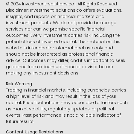
© 2024 Investment-solutions.co | All Rights Reserved
Disclaimer:
Investment-solutions.co offers evaluations,
insights, and reports on financial markets and
investment products. We do not provide brokerage
services nor can we promise specific financial
outcomes. Every investment carries risk, including the
potential loss of invested capital. The material on this
website is intended for informational use only and
should not be interpreted as professional financial
advice. Outcomes may differ, and it’s important to seek
guidance from a licensed financial advisor before
making any investment decisions.
Risk Warning
Trading in financial markets, including currencies, carries
a high level of risk and may result in the loss of your
capital. Price fluctuations may occur due to factors such
as market volatility, regulatory updates, or political
events. Past performance is not a reliable indicator of
future results.
Content Usage Restrictions