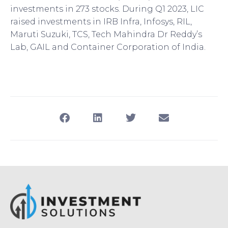
investments in 273 stocks. During Q1 2023, LIC
raised investments in IRB Infra, Infosys, RIL,
Maruti Suzuki, TCS, Tech Mahindra Dr Reddy’s
Lab, GAIL and Container Corporation of India.