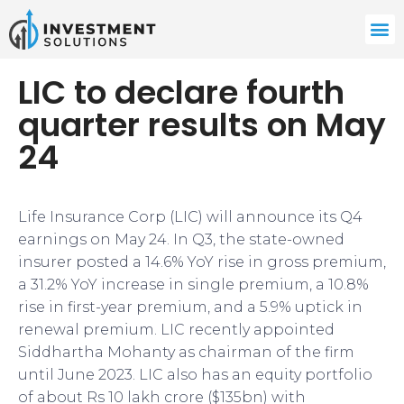
LIC to declare fourth
quarter results on May
24
Life Insurance Corp (LIC) will announce its Q4
earnings on May 24. In Q3, the state-owned
insurer posted a 14.6% YoY rise in gross premium,
a 31.2% YoY increase in single premium, a 10.8%
rise in first-year premium, and a 5.9% uptick in
renewal premium. LIC recently appointed
Siddhartha Mohanty as chairman of the firm
until June 2023. LIC also has an equity portfolio
of about Rs 10 lakh crore ($135bn) with