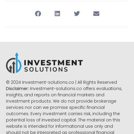
© 2024 Investment-solutions.co | All Rights Reserved
Disclaimer:
Investment-solutions.co offers evaluations,
insights, and reports on financial markets and
investment products. We do not provide brokerage
services nor can we promise specific financial
outcomes. Every investment carries risk, including the
potential loss of invested capital. The material on this
website is intended for informational use only and
should not be interpreted as professional financial