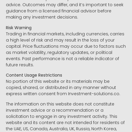
advice. Outcomes may differ, and it’s important to seek
guidance from a licensed financial advisor before
making any investment decisions.
Risk Warning
Trading in financial markets, including currencies, carries
a high level of risk and may result in the loss of your
capital. Price fluctuations may occur due to factors such
as market volatility, regulatory updates, or political
events. Past performance is not a reliable indicator of
future results.
Content Usage Restrictions
No portion of this website or its materials may be
copied, shared, or distributed in any manner without
express written consent from Investment-solutions.co.
The information on this website does not constitute
investment advice or a recommendation or a
solicitation to engage in any investment activity. This
website and its content are not intended for residents of
the UAE, US, Canada, Australia, UK, Russia, North Korea,