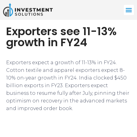
Exporters see 11-13%
growth in FY24
Exporters expect a growth of 11-13% in FY24.
Cotton textile and apparel exporters expect 8-
10% on-year growth in FY24. India clocked $450
billion exports in FY23. Exporters expect
business to resume fully after July, pinning their
optimism on recovery in the advanced markets
and improved order book.