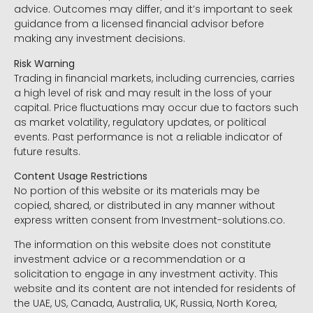
advice. Outcomes may differ, and it’s important to seek
guidance from a licensed financial advisor before
making any investment decisions.
Risk Warning
Trading in financial markets, including currencies, carries
a high level of risk and may result in the loss of your
capital. Price fluctuations may occur due to factors such
as market volatility, regulatory updates, or political
events. Past performance is not a reliable indicator of
future results.
Content Usage Restrictions
No portion of this website or its materials may be
copied, shared, or distributed in any manner without
express written consent from Investment-solutions.co.
The information on this website does not constitute
investment advice or a recommendation or a
solicitation to engage in any investment activity. This
website and its content are not intended for residents of
the UAE, US, Canada, Australia, UK, Russia, North Korea,