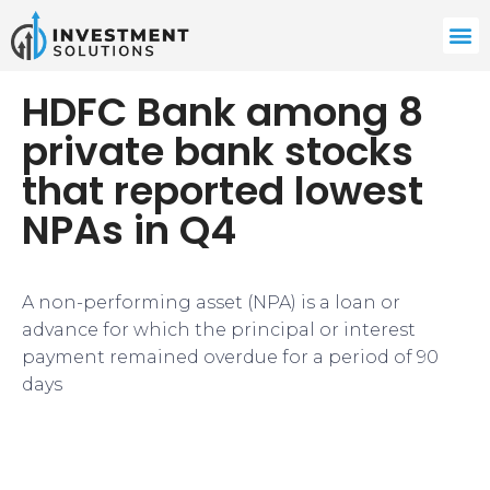
HDFC Bank among 8
private bank stocks
that reported lowest
NPAs in Q4
​A non-performing asset (NPA) is a loan or
advance for which the principal or interest
payment remained overdue for a period of 90
days​