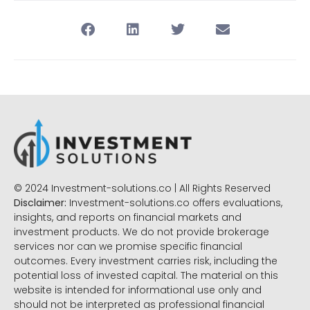
© 2024 Investment-solutions.co | All Rights Reserved
Disclaimer:
Investment-solutions.co offers evaluations,
insights, and reports on financial markets and
investment products. We do not provide brokerage
services nor can we promise specific financial
outcomes. Every investment carries risk, including the
potential loss of invested capital. The material on this
website is intended for informational use only and
should not be interpreted as professional financial