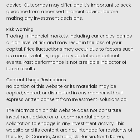
advice. Outcomes may differ, and it’s important to seek
guidance from a licensed financial advisor before
making any investment decisions.
Risk Warning
Trading in financial markets, including currencies, carries
a high level of risk and may result in the loss of your
capital. Price fluctuations may occur due to factors such
as market volatility, regulatory updates, or political
events. Past performance is not a reliable indicator of
future results.
Content Usage Restrictions
No portion of this website or its materials may be
copied, shared, or distributed in any manner without
express written consent from Investment-solutions.co.
The information on this website does not constitute
investment advice or a recommendation or a
solicitation to engage in any investment activity. This
website and its content are not intended for residents of
the UAE, US, Canada, Australia, UK, Russia, North Korea,