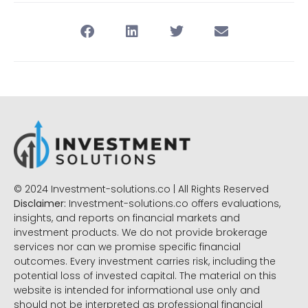
© 2024 Investment-solutions.co | All Rights Reserved
Disclaimer:
Investment-solutions.co offers evaluations,
insights, and reports on financial markets and
investment products. We do not provide brokerage
services nor can we promise specific financial
outcomes. Every investment carries risk, including the
potential loss of invested capital. The material on this
website is intended for informational use only and
should not be interpreted as professional financial