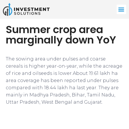
Summer crop area
marginally down YoY
The sowing area under pulses and coarse
cereals is higher year-on-year, while the acreage
of rice and oilseeds is lower.About 19.61 lakh ha
area coverage has been reported under pulses
compared with 18.44 lakh ha last year. They are
mainly in Madhya Pradesh, Bihar, Tamil Nadu,
Uttar Pradesh, West Bengal and Gujarat.