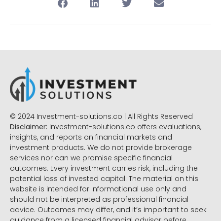
© 2024 Investment-solutions.co | All Rights Reserved
Disclaimer:
Investment-solutions.co offers evaluations,
insights, and reports on financial markets and
investment products. We do not provide brokerage
services nor can we promise specific financial
outcomes. Every investment carries risk, including the
potential loss of invested capital. The material on this
website is intended for informational use only and
should not be interpreted as professional financial
advice. Outcomes may differ, and it’s important to seek
guidance from a licensed financial advisor before