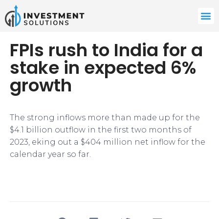
FPIs rush to India for a
stake in expected 6%
growth
​​The strong inflows more than made up for the
$4.1 billion outflow in the first two months of
2023, eking out a $404 million net inflow for the
calendar year so far.