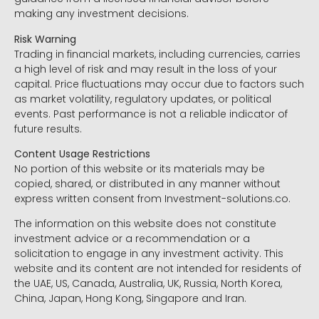
making any investment decisions.
Risk Warning
Trading in financial markets, including currencies, carries
a high level of risk and may result in the loss of your
capital. Price fluctuations may occur due to factors such
as market volatility, regulatory updates, or political
events. Past performance is not a reliable indicator of
future results.
Content Usage Restrictions
No portion of this website or its materials may be
copied, shared, or distributed in any manner without
express written consent from Investment-solutions.co.
The information on this website does not constitute
investment advice or a recommendation or a
solicitation to engage in any investment activity. This
website and its content are not intended for residents of
the UAE, US, Canada, Australia, UK, Russia, North Korea,
China, Japan, Hong Kong, Singapore and Iran.