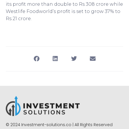
its profit more than double to Rs 308 crore while
Westlife Foodworld’s profit is set to grow 37% to
Rs 21 crore.
© 2024 Investment-solutions.co | All Rights Reserved