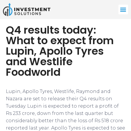
Q4 results today:
What to expect from
Lupin, Apollo Tyres
and Westlife
Foodworld
Lupin, Apollo Tyres, Westlife, Raymond and
Nazara are set to release their Q4 results on
Tuesday. Lupin is expected to report a profit of
Rs 233 crore, down from the last quarter but
considerably better than the loss of Rs 518 crore
reported last year. Apollo Tyres is expected to see