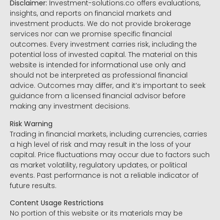
Disclaimer:
Investment-solutions.co offers evaluations,
insights, and reports on financial markets and
investment products. We do not provide brokerage
services nor can we promise specific financial
outcomes. Every investment carries risk, including the
potential loss of invested capital. The material on this
website is intended for informational use only and
should not be interpreted as professional financial
advice. Outcomes may differ, and it’s important to seek
guidance from a licensed financial advisor before
making any investment decisions.
Risk Warning
Trading in financial markets, including currencies, carries
a high level of risk and may result in the loss of your
capital. Price fluctuations may occur due to factors such
as market volatility, regulatory updates, or political
events. Past performance is not a reliable indicator of
future results.
Content Usage Restrictions
No portion of this website or its materials may be