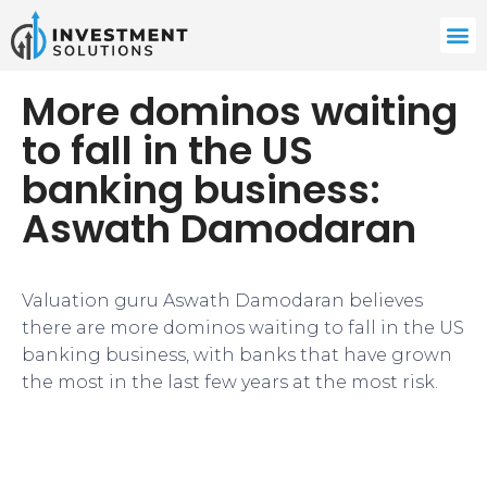
More dominos waiting
to fall in the US
banking business:
Aswath Damodaran
Valuation guru Aswath Damodaran believes
there are more dominos waiting to fall in the US
banking business, with banks that have grown
the most in the last few years at the most risk.