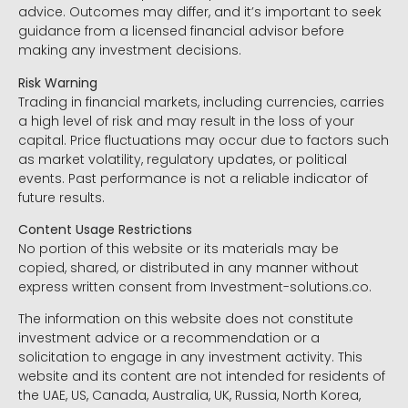
advice. Outcomes may differ, and it’s important to seek
guidance from a licensed financial advisor before
making any investment decisions.
Risk Warning
Trading in financial markets, including currencies, carries
a high level of risk and may result in the loss of your
capital. Price fluctuations may occur due to factors such
as market volatility, regulatory updates, or political
events. Past performance is not a reliable indicator of
future results.
Content Usage Restrictions
No portion of this website or its materials may be
copied, shared, or distributed in any manner without
express written consent from Investment-solutions.co.
The information on this website does not constitute
investment advice or a recommendation or a
solicitation to engage in any investment activity. This
website and its content are not intended for residents of
the UAE, US, Canada, Australia, UK, Russia, North Korea,