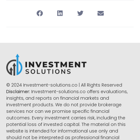
© 2024 Investment-solutions.co | All Rights Reserved
Disclaimer:
Investment-solutions.co offers evaluations,
insights, and reports on financial markets and
investment products. We do not provide brokerage
services nor can we promise specific financial
outcomes. Every investment carries risk, including the
potential loss of invested capital. The material on this
website is intended for informational use only and
should not be interpreted as professional financial