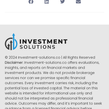
© 2024 Investment-solutions.co | All Rights Reserved
Disclaimer:
Investment-solutions.co offers evaluations,
insights, and reports on financial markets and
investment products. We do not provide brokerage
services nor can we promise specific financial
outcomes. Every investment carries risk, including the
potential loss of invested capital. The material on this
website is intended for informational use only and
should not be interpreted as professional financial
advice. Outcomes may differ, and it’s important to seek
guidance from a licensed financial advisor before