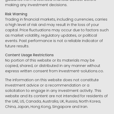
making any investment decisions.
Risk Warning
Trading in financial markets, including currencies, carries
a high level of risk and may result in the loss of your
capital. Price fluctuations may occur due to factors such
as market volatility, regulatory updates, or political
events. Past performance is not a reliable indicator of
future results.
Content Usage Restrictions
No portion of this website or its materials may be
copied, shared, or distributed in any manner without
express written consent from Investment-solutions.co.
The information on this website does not constitute
investment advice or a recommendation or a
solicitation to engage in any investment activity. This
website and its content are not intended for residents of
the UAE, US, Canada, Australia, UK, Russia, North Korea,
China, Japan, Hong Kong, Singapore and Iran.