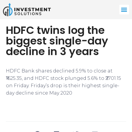
HDFC twins log the
biggest single-day
decline in 3 years
HDFC Bank shares declined 5.9% to close at
₹1625.35, and HDFC stock plunged 5.6% to ₹2701.15
on Friday. Friday’s drop is their highest single-
day decline since May 2020