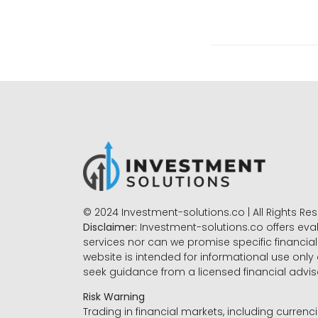
© 2024 Investment-solutions.co | All Rights Re
Disclaimer:
Investment-solutions.co offers eva
services nor can we promise specific financial 
website is intended for informational use only
seek guidance from a licensed financial advi
Risk Warning
Trading in financial markets, including currenci