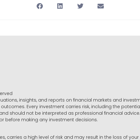
served
luations, insights, and reports on financial markets and inve
outcomes. Every investment carries risk, including the potential
 and should not be interpreted as professional financial advice
sor before making any investment decisions.
es, carries a high level of risk and may result in the loss of you