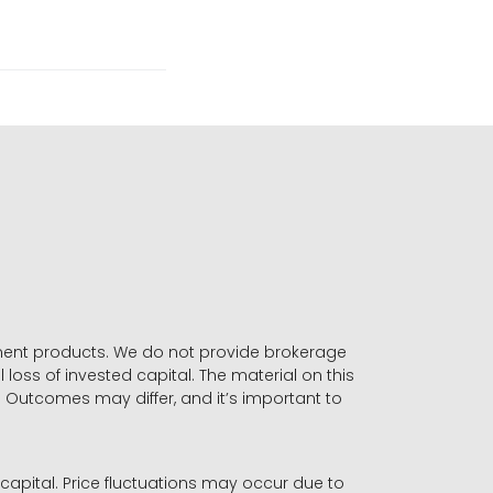
stment products. We do not provide brokerage
 loss of invested capital. The material on this
. Outcomes may differ, and it’s important to
r capital. Price fluctuations may occur due to