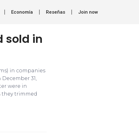
Economía
Reseñas
Join now
 sold in
erms) in companies
n December 31,
ter were in
s they trimmed