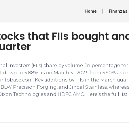
Home
Finanzas
tocks that FIIs bought and
uarter
nal investors (FIIs) share by volume (in percentage t
t down to 5.88% as on March 31, 2023, from 5.90% as o
infobase.com. Key additions by FIIs in the March quar
 BLW Precision Forging, and Jindal Stainless, wherea
Dixon Technologies and HDFC AMC. Here’s the full list: