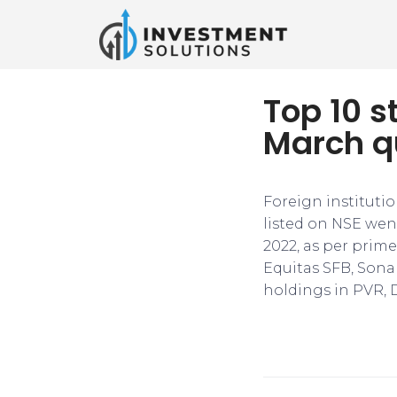
Top 10 s
March q
Foreign institutio
listed on NSE wen
2022, as per prime
Equitas SFB, Sona
holdings in PVR, 