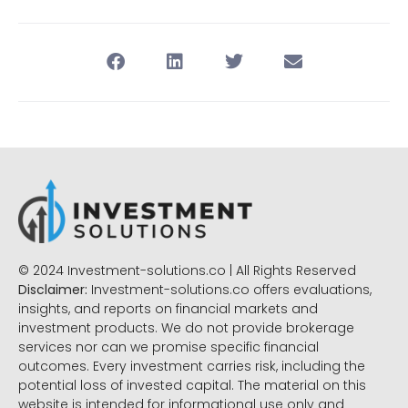
© 2024 Investment-solutions.co | All Rights Reserved
Disclaimer:
Investment-solutions.co offers evaluations,
insights, and reports on financial markets and
investment products. We do not provide brokerage
services nor can we promise specific financial
outcomes. Every investment carries risk, including the
potential loss of invested capital. The material on this
website is intended for informational use only and