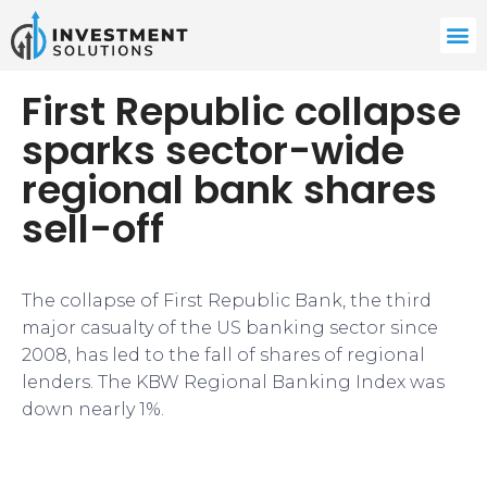
First Republic collapse
sparks sector-wide
regional bank shares
sell-off
The collapse of First Republic Bank, the third
major casualty of the US banking sector since
2008, has led to the fall of shares of regional
lenders. The KBW Regional Banking Index was
down nearly 1%.