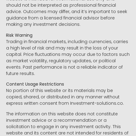
should not be interpreted as professional financial
advice. Outcomes may differ, and it’s important to seek
guidance from a licensed financial advisor before
making any investment decisions.
Risk Warning
Trading in financial markets, including currencies, carries
a high level of risk and may result in the loss of your
capital. Price fluctuations may occur due to factors such
as market volatility, regulatory updates, or political
events. Past performance is not a reliable indicator of
future results.
Content Usage Restrictions
No portion of this website or its materials may be
copied, shared, or distributed in any manner without
express written consent from Investment-solutions.co.
The information on this website does not constitute
investment advice or a recommendation or a
solicitation to engage in any investment activity. This
website and its content are not intended for residents of