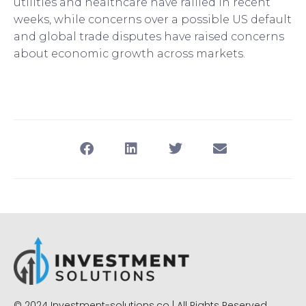
utilities and healthcare have rallied in recent
weeks, while concerns over a possible US default
and global trade disputes have raised concerns
about economic growth across markets.
© 2024 Investment-solutions.co | All Rights Reserved