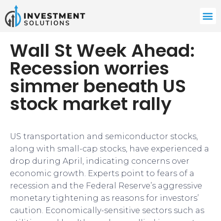
Wall St Week Ahead:
Recession worries
simmer beneath US
stock market rally
US transportation and semiconductor stocks,
along with small-cap stocks, have experienced a
drop during April, indicating concerns over
economic growth. Experts point to fears of a
recession and the Federal Reserve’s aggressive
monetary tightening as reasons for investors’
caution. Economically-sensitive sectors such as