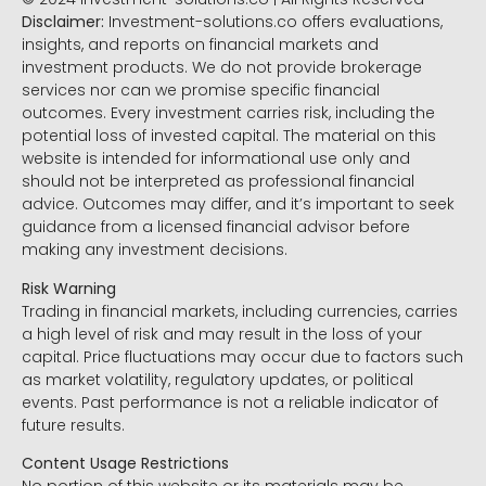
Disclaimer:
Investment-solutions.co offers evaluations,
insights, and reports on financial markets and
investment products. We do not provide brokerage
services nor can we promise specific financial
outcomes. Every investment carries risk, including the
potential loss of invested capital. The material on this
website is intended for informational use only and
should not be interpreted as professional financial
advice. Outcomes may differ, and it’s important to seek
guidance from a licensed financial advisor before
making any investment decisions.
Risk Warning
Trading in financial markets, including currencies, carries
a high level of risk and may result in the loss of your
capital. Price fluctuations may occur due to factors such
as market volatility, regulatory updates, or political
events. Past performance is not a reliable indicator of
future results.
Content Usage Restrictions