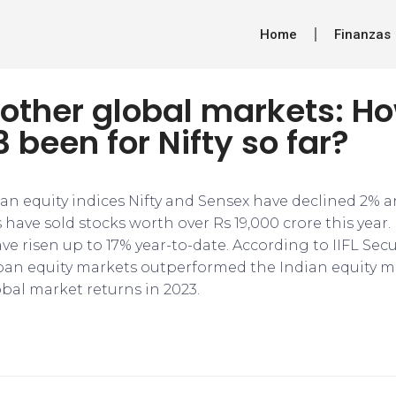
Home
Finanzas
 other global markets: H
 been for Nifty so far?
dian equity indices Nifty and Sensex have declined 2% a
Is have sold stocks worth over Rs 19,000 crore this yea
e risen up to 17% year-to-date. According to IIFL Secur
pan equity markets outperformed the Indian equity ma
lobal market returns in 2023.