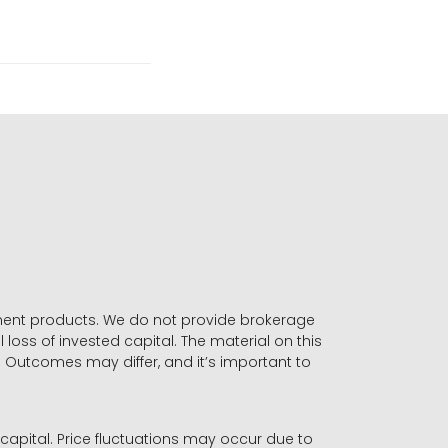
stment products. We do not provide brokerage
 loss of invested capital. The material on this
. Outcomes may differ, and it’s important to
r capital. Price fluctuations may occur due to