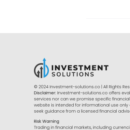
© 2024 Investment-solutions.co | All Rights Re
Disclaimer:
Investment-solutions.co offers eva
services nor can we promise specific financial 
website is intended for informational use only
seek guidance from a licensed financial advi
Risk Warning
Trading in financial markets, including currenci