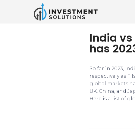
India vs
has 2023
So far in 2023, In
respectively as FI
global markets hav
UK, China, and Ja
Here is a list of g