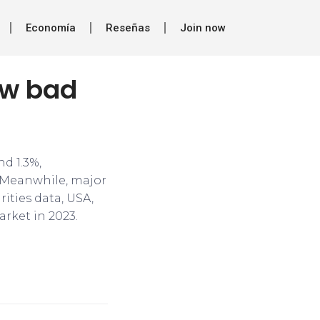
Economía
Reseñas
Join now
ow bad
nd 1.3%,
r. Meanwhile, major
ities data, USA,
rket in 2023.