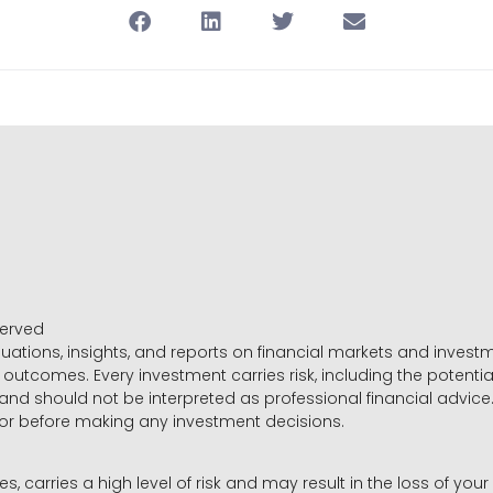
served
luations, insights, and reports on financial markets and inve
outcomes. Every investment carries risk, including the potential
 and should not be interpreted as professional financial advice
sor before making any investment decisions.
es, carries a high level of risk and may result in the loss of you