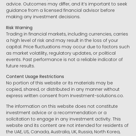
advice. Outcomes may differ, and it’s important to seek
guidance from a licensed financial advisor before
making any investment decisions.
Risk Warning
Trading in financial markets, including currencies, carries
a high level of risk and may result in the loss of your
capital. Price fluctuations may occur due to factors such
as market volatility, regulatory updates, or political
events. Past performance is not a reliable indicator of
future results.
Content Usage Restrictions
No portion of this website or its materials may be
copied, shared, or distributed in any manner without
express written consent from Investment-solutions.co.
The information on this website does not constitute
investment advice or a recommendation or a
solicitation to engage in any investment activity. This
website and its content are not intended for residents of
the UAE, US, Canada, Australia, UK, Russia, North Korea,