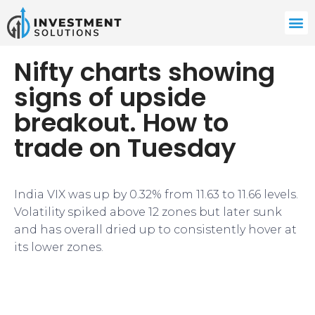
Nifty charts showing
signs of upside
breakout. How to
trade on Tuesday
India VIX was up by 0.32% from 11.63 to 11.66 levels.
Volatility spiked above 12 zones but later sunk
and has overall dried up to consistently hover at
its lower zones.