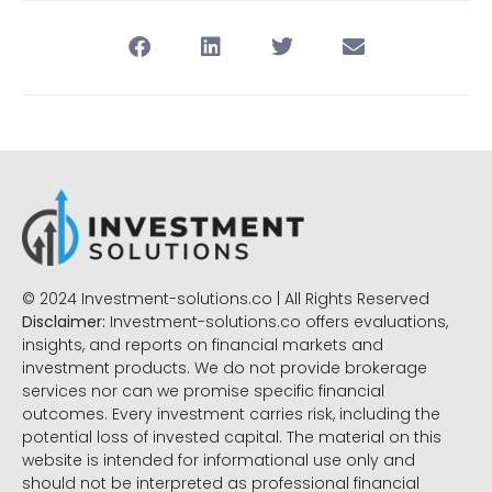
© 2024 Investment-solutions.co | All Rights Reserved
Disclaimer:
Investment-solutions.co offers evaluations,
insights, and reports on financial markets and
investment products. We do not provide brokerage
services nor can we promise specific financial
outcomes. Every investment carries risk, including the
potential loss of invested capital. The material on this
website is intended for informational use only and
should not be interpreted as professional financial