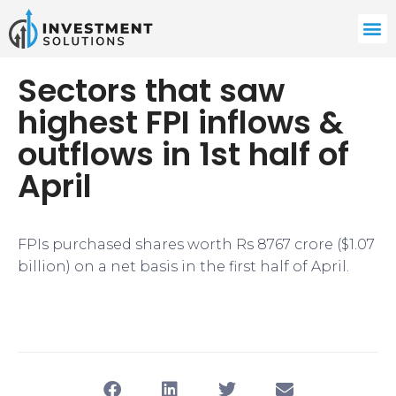
Sectors that saw
highest FPI inflows &
outflows in 1st half of
April
FPIs purchased shares worth Rs 8767 crore ($1.07
billion) on a net basis in the first half of April.