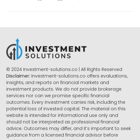
© 2024 Investment-solutions.co | All Rights Reserved
Disclaimer:
Investment-solutions.co offers evaluations,
insights, and reports on financial markets and
investment products. We do not provide brokerage
services nor can we promise specific financial
outcomes. Every investment carries risk, including the
potential loss of invested capital. The material on this
website is intended for informational use only and
should not be interpreted as professional financial
advice. Outcomes may differ, and it’s important to seek
guidance from a licensed financial advisor before