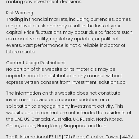
making any investment decisions.
Risk Warning
Trading in financial markets, including currencies, carries
a high level of risk and may result in the loss of your
capital. Price fluctuations may occur due to factors such
as market volatility, regulatory updates, or political
events. Past performance is not a reliable indicator of
future results.
Content Usage Restrictions
No portion of this website or its materials may be
copied, shared, or distributed in any manner without
express written consent from Investment-solutions.co.
The information on this website does not constitute
investment advice or a recommendation or a
solicitation to engage in any investment activity. This
website and its content are not intended for residents of
the UAE, US, Canada, Australia, UK, Russia, North Korea,
China, Japan, Hong Kong, Singapore and Iran.
Top10 International FZ LLE | 17th Floor, Creative Tower | 4422