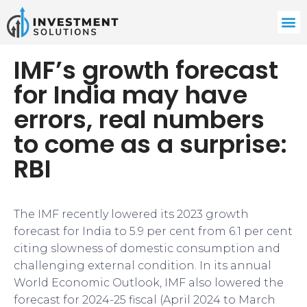
IMF’s growth forecast
for India may have
errors, real numbers
to come as a surprise:
RBI
The IMF recently lowered its 2023 growth
forecast for India to 5.9 per cent from 6.1 per cent
citing slowness of domestic consumption and
challenging external condition. In its annual
World Economic Outlook, IMF also lowered the
forecast for 2024-25 fiscal (April 2024 to March