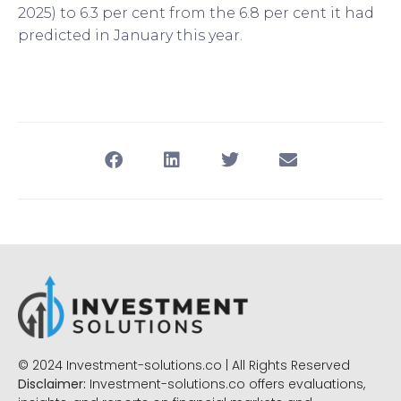
2025) to 6.3 per cent from the 6.8 per cent it had
predicted in January this year.
© 2024 Investment-solutions.co | All Rights Reserved
Disclaimer:
Investment-solutions.co offers evaluations,