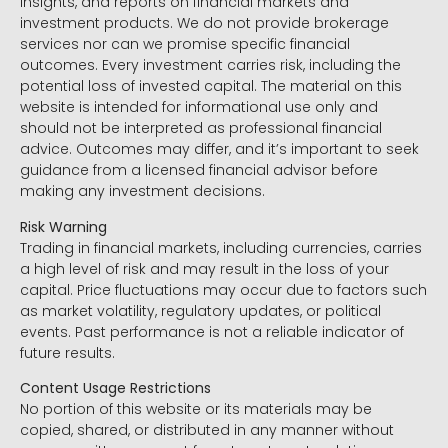
insights, and reports on financial markets and
investment products. We do not provide brokerage
services nor can we promise specific financial
outcomes. Every investment carries risk, including the
potential loss of invested capital. The material on this
website is intended for informational use only and
should not be interpreted as professional financial
advice. Outcomes may differ, and it’s important to seek
guidance from a licensed financial advisor before
making any investment decisions.
Risk Warning
Trading in financial markets, including currencies, carries
a high level of risk and may result in the loss of your
capital. Price fluctuations may occur due to factors such
as market volatility, regulatory updates, or political
events. Past performance is not a reliable indicator of
future results.
Content Usage Restrictions
No portion of this website or its materials may be
copied, shared, or distributed in any manner without