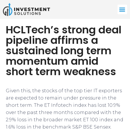
HCLTech’s strong deal
pipeline affirms a
sustained long term
momentum amid
short term weakness
​​​Given this, the stocks of the top tier IT exporters
are expected to remain under pressure in the
short term. The ET Infotech index has lost 10.9%
over the past three months compared with the
2.9% loss in the broader market ET 100 index and
1.6% loss in the benchmark S&P BSE Sensex.