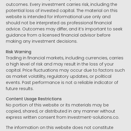
outcomes. Every investment carries risk, including the
potential loss of invested capital. The material on this
website is intended for informational use only and
should not be interpreted as professional financial
advice. Outcomes may differ, and it’s important to seek
guidance from a licensed financial advisor before
making any investment decisions.
Risk Warning
Trading in financial markets, including currencies, carries
a high level of risk and may result in the loss of your
capital. Price fluctuations may occur due to factors such
as market volatility, regulatory updates, or political
events. Past performance is not a reliable indicator of
future results.
Content Usage Restrictions
No portion of this website or its materials may be
copied, shared, or distributed in any manner without
express written consent from Investment-solutions.co.
The information on this website does not constitute