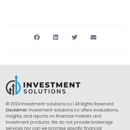
© 2024 Investment-solutions.co | All Rights Reserved
Disclaimer:
Investment-solutions.co offers evaluations,
insights, and reports on financial markets and
investment products. We do not provide brokerage
services nor can we promise specific financial