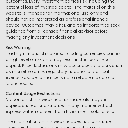
outcomes. Every investment carries risk, including the
potential loss of invested capital. The material on this
website is intended for informational use only and
should not be interpreted as professional financial
advice. Outcomes may differ, and it’s important to seek
guidance from a licensed financial advisor before
making any investment decisions.
Risk Warning
Trading in financial markets, including currencies, carries
a high level of risk and may result in the loss of your
capital. Price fluctuations may occur due to factors such
as market volatility, regulatory updates, or political
events. Past performance is not a reliable indicator of
future results.
Content Usage Restrictions
No portion of this website or its materials may be
copied, shared, or distributed in any manner without
express written consent from Investment-solutions.co.
The information on this website does not constitute
investment advice or a recommendation or a