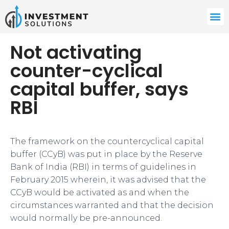
Not activating
counter-cyclical
capital buffer, says
RBI
​​The framework on the countercyclical capital
buffer (CCyB) was put in place by the Reserve
Bank of India (RBI) in terms of guidelines in
February 2015 wherein, it was advised that the
CCyB would be activated as and when the
circumstances warranted and that the decision
would normally be pre-announced.