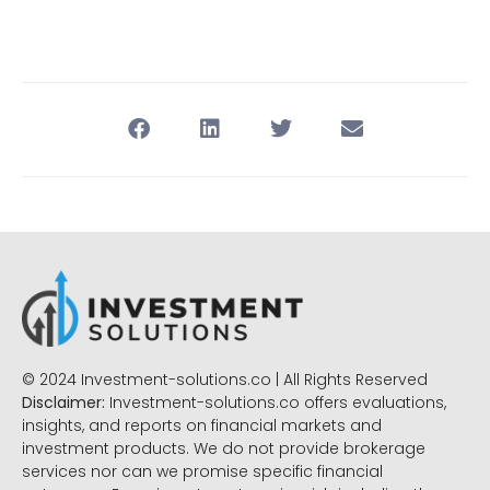
© 2024 Investment-solutions.co | All Rights Reserved
Disclaimer:
Investment-solutions.co offers evaluations,
insights, and reports on financial markets and
investment products. We do not provide brokerage
services nor can we promise specific financial