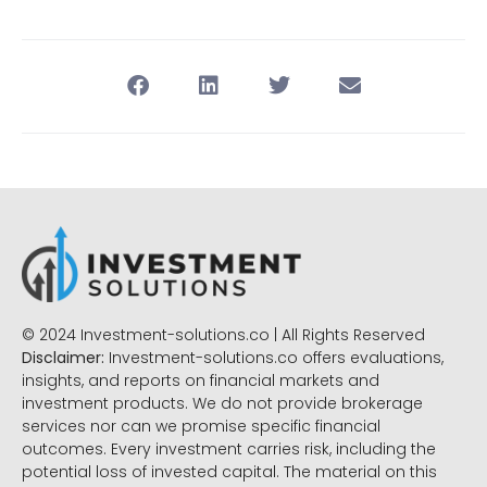
© 2024 Investment-solutions.co | All Rights Reserved
Disclaimer:
Investment-solutions.co offers evaluations,
insights, and reports on financial markets and
investment products. We do not provide brokerage
services nor can we promise specific financial
outcomes. Every investment carries risk, including the
potential loss of invested capital. The material on this