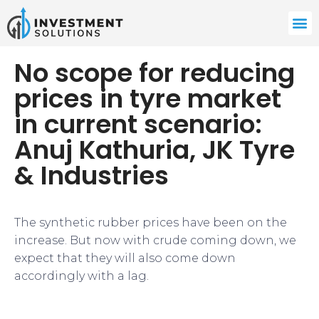
No scope for reducing
prices in tyre market
in current scenario:
Anuj Kathuria, JK Tyre
& Industries
The synthetic rubber prices have been on the
increase. But now with crude coming down, we
expect that they will also come down
accordingly with a lag.