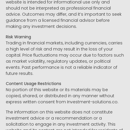
website is intended for informational use only and
should not be interpreted as professional financial
advice. Outcomes may differ, and it’s important to seek
guidance from a licensed financial advisor before
making any investment decisions.
Risk Warning
Trading in financial markets, including currencies, carries
a high level of risk and may result in the loss of your
capital. Price fluctuations may occur due to factors such
as market volatility, regulatory updates, or political
events. Past performance is not a reliable indicator of
future results.
Content Usage Restrictions
No portion of this website or its materials may be
copied, shared, or distributed in any manner without
express written consent from Investment-solutions.co.
The information on this website does not constitute
investment advice or a recommendation or a
solicitation to engage in any investment activity. This