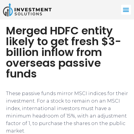
Merged HDFC entity
likely to get fresh $3-
billion inflow from
overseas passive
funds
These passive funds mirror MSCI indices for their
investment. For a stock to remain on an MSCI
index, international investors must have a
minimum headroom of 15%, with an adjustment
factor of 1, to purchase the shares on the public
market.