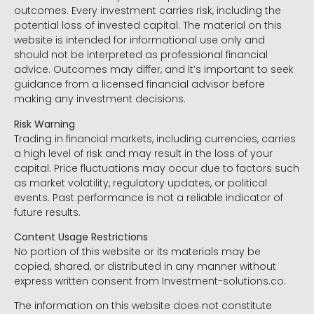
outcomes. Every investment carries risk, including the
potential loss of invested capital. The material on this
website is intended for informational use only and
should not be interpreted as professional financial
advice. Outcomes may differ, and it’s important to seek
guidance from a licensed financial advisor before
making any investment decisions.
Risk Warning
Trading in financial markets, including currencies, carries
a high level of risk and may result in the loss of your
capital. Price fluctuations may occur due to factors such
as market volatility, regulatory updates, or political
events. Past performance is not a reliable indicator of
future results.
Content Usage Restrictions
No portion of this website or its materials may be
copied, shared, or distributed in any manner without
express written consent from Investment-solutions.co.
The information on this website does not constitute