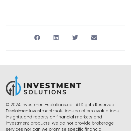
© 2024 Investment-solutions.co | All Rights Reserved
Disclaimer:
Investment-solutions.co offers evaluations,
insights, and reports on financial markets and
investment products. We do not provide brokerage
services nor can we promise specific financial