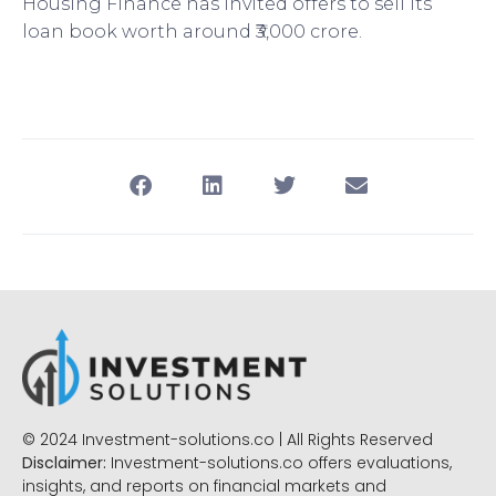
Housing Finance has invited offers to sell its
loan book worth around ₹3,000 crore.
© 2024 Investment-solutions.co | All Rights Reserved
Disclaimer:
Investment-solutions.co offers evaluations,
insights, and reports on financial markets and