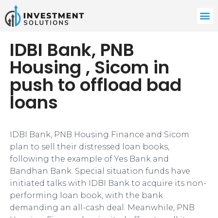
IDBI Bank, PNB
Housing , Sicom in
push to offload bad
loans
IDBI Bank, PNB Housing Finance and Sicom
plan to sell their distressed loan books,
following the example of Yes Bank and
Bandhan Bank. Special situation funds have
initiated talks with IDBI Bank to acquire its non-
performing loan book, with the bank
demanding an all-cash deal. Meanwhile, PNB