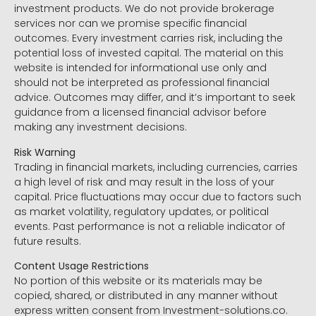
investment products. We do not provide brokerage
services nor can we promise specific financial
outcomes. Every investment carries risk, including the
potential loss of invested capital. The material on this
website is intended for informational use only and
should not be interpreted as professional financial
advice. Outcomes may differ, and it’s important to seek
guidance from a licensed financial advisor before
making any investment decisions.
Risk Warning
Trading in financial markets, including currencies, carries
a high level of risk and may result in the loss of your
capital. Price fluctuations may occur due to factors such
as market volatility, regulatory updates, or political
events. Past performance is not a reliable indicator of
future results.
Content Usage Restrictions
No portion of this website or its materials may be
copied, shared, or distributed in any manner without
express written consent from Investment-solutions.co.