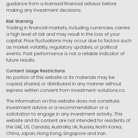
guidance from a licensed financial advisor before
making any investment decisions.
Risk Warning
Trading in financial markets, including currencies, carries
a high level of risk and may result in the loss of your
capital. Price fluctuations may occur due to factors such
as market volatility, regulatory updates, or political
events. Past performance is not a reliable indicator of
future results.
Content Usage Restrictions
No portion of this website or its materials may be
copied, shared, or distributed in any manner without
express written consent from Investment-solutions.co.
The information on this website does not constitute
investment advice or a recommendation or a
solicitation to engage in any investment activity. This
website and its content are not intended for residents of
the UAE, US, Canada, Australia, UK, Russia, North Korea,
China, Japan, Hong Kong, Singapore and Iran.