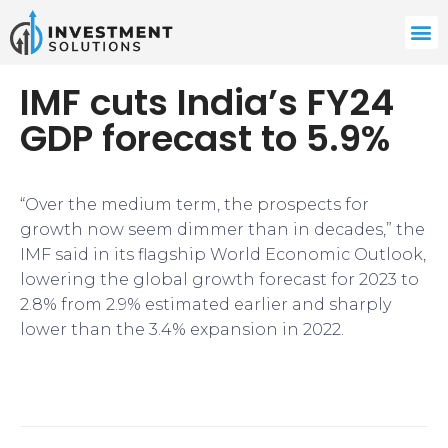
IMF cuts India’s FY24
GDP forecast to 5.9%
“Over the medium term, the prospects for
growth now seem dimmer than in decades,” the
IMF said in its flagship World Economic Outlook,
lowering the global growth forecast for 2023 to
2.8% from 2.9% estimated earlier and sharply
lower than the 3.4% expansion in 2022.