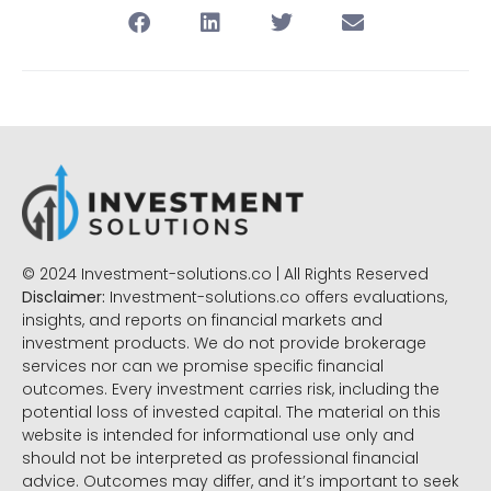
© 2024 Investment-solutions.co | All Rights Reserved
Disclaimer:
Investment-solutions.co offers evaluations,
insights, and reports on financial markets and
investment products. We do not provide brokerage
services nor can we promise specific financial
outcomes. Every investment carries risk, including the
potential loss of invested capital. The material on this
website is intended for informational use only and
should not be interpreted as professional financial
advice. Outcomes may differ, and it’s important to seek