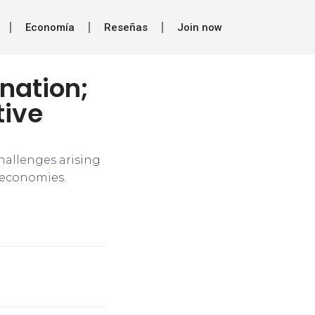
Economía
Reseñas
Join now
ination;
tive
hallenges arising
d economies.