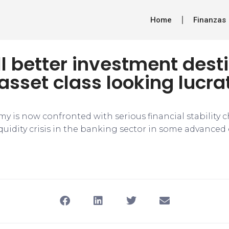
Home
Finanzas
ill better investment dest
asset class looking lucra
y is now confronted with serious financial stability c
iquidity crisis in the banking sector in some advance