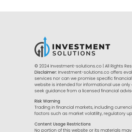
© 2024 Investment-solutions.co | All Rights Re
Disclaimer:
Investment-solutions.co offers eva
services nor can we promise specific financial 
website is intended for informational use only
seek guidance from a licensed financial advi
Risk Warning
Trading in financial markets, including currenci
factors such as market volatility, regulatory up
Content Usage Restrictions
No portion of this website or its materials ma