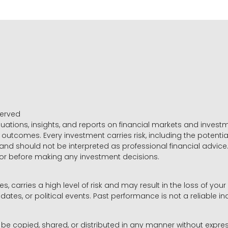
served
luations, insights, and reports on financial markets and inve
outcomes. Every investment carries risk, including the potential
 and should not be interpreted as professional financial advice
sor before making any investment decisions.
es, carries a high level of risk and may result in the loss of you
dates, or political events. Past performance is not a reliable ind
y be copied, shared, or distributed in any manner without expr