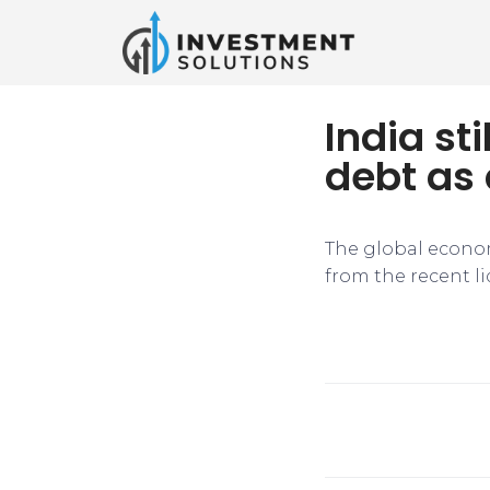
India st
debt as 
The global econom
from the recent l