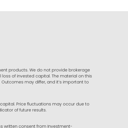
stment products. We do not provide brokerage
 loss of invested capital. The material on this
. Outcomes may differ, and it’s important to
r capital. Price fluctuations may occur due to
icator of future results.
ess written consent from Investment-