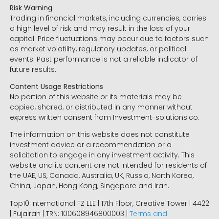
Risk Warning
Trading in financial markets, including currencies, carries
a high level of risk and may result in the loss of your
capital. Price fluctuations may occur due to factors such
as market volatility, regulatory updates, or political
events. Past performance is not a reliable indicator of
future results.
Content Usage Restrictions
No portion of this website or its materials may be
copied, shared, or distributed in any manner without
express written consent from Investment-solutions.co.
The information on this website does not constitute
investment advice or a recommendation or a
solicitation to engage in any investment activity. This
website and its content are not intended for residents of
the UAE, US, Canada, Australia, UK, Russia, North Korea,
China, Japan, Hong Kong, Singapore and Iran.
Top10 International FZ LLE | 17th Floor, Creative Tower | 4422
| Fujairah | TRN: 100608946800003 |
Terms and