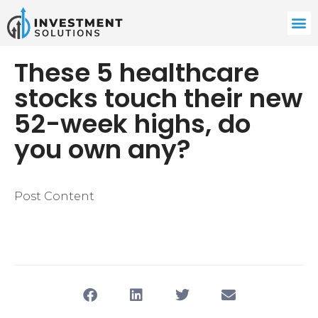
​These 5 healthcare
stocks touch their new
52-week highs, do
you own any?
Post Content