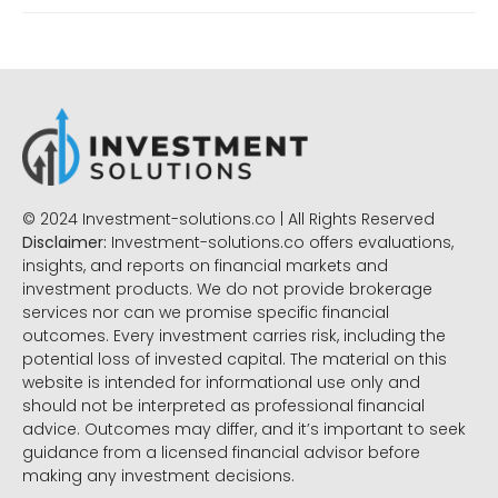
© 2024 Investment-solutions.co | All Rights Reserved
Disclaimer:
Investment-solutions.co offers evaluations,
insights, and reports on financial markets and
investment products. We do not provide brokerage
services nor can we promise specific financial
outcomes. Every investment carries risk, including the
potential loss of invested capital. The material on this
website is intended for informational use only and
should not be interpreted as professional financial
advice. Outcomes may differ, and it’s important to seek
guidance from a licensed financial advisor before
making any investment decisions.