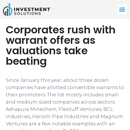
Corporates rush with
warrant offers as
valuations take
beating
Since January this year, about three dozen
companies have allotted convertible warrants to
their promoters. The list mostly includes small-
and medium-sized companies across sectors.
Ashapura Minechem, Flexituff Ventures, BCL
Industries, Hariom Pipe Industries and Magnum
Ventures are a few notable examples with an