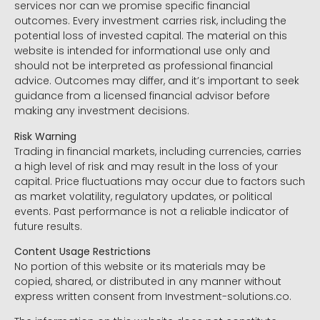
services nor can we promise specific financial
outcomes. Every investment carries risk, including the
potential loss of invested capital. The material on this
website is intended for informational use only and
should not be interpreted as professional financial
advice. Outcomes may differ, and it’s important to seek
guidance from a licensed financial advisor before
making any investment decisions.
Risk Warning
Trading in financial markets, including currencies, carries
a high level of risk and may result in the loss of your
capital. Price fluctuations may occur due to factors such
as market volatility, regulatory updates, or political
events. Past performance is not a reliable indicator of
future results.
Content Usage Restrictions
No portion of this website or its materials may be
copied, shared, or distributed in any manner without
express written consent from Investment-solutions.co.