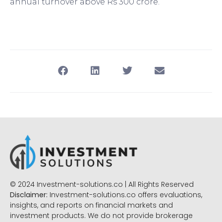
annual turnover above Rs 300 crore.
© 2024 Investment-solutions.co | All Rights Reserved
Disclaimer:
Investment-solutions.co offers evaluations,
insights, and reports on financial markets and
investment products. We do not provide brokerage