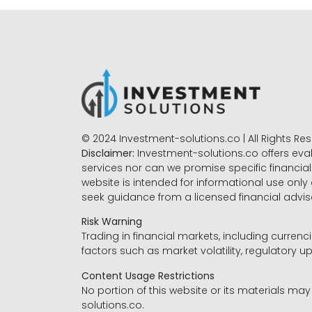
© 2024 Investment-solutions.co | All Rights Re
Disclaimer:
Investment-solutions.co offers eva
services nor can we promise specific financial 
website is intended for informational use only
seek guidance from a licensed financial advi
Risk Warning
Trading in financial markets, including currenci
factors such as market volatility, regulatory up
Content Usage Restrictions
No portion of this website or its materials ma
solutions.co.