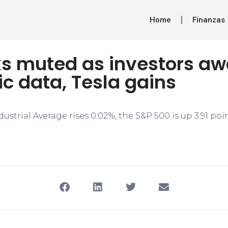
Home
Finanzas
ks muted as investors aw
c data, Tesla gains
strial Average rises 0.02%, the S&P 500 is up 3.91 poi