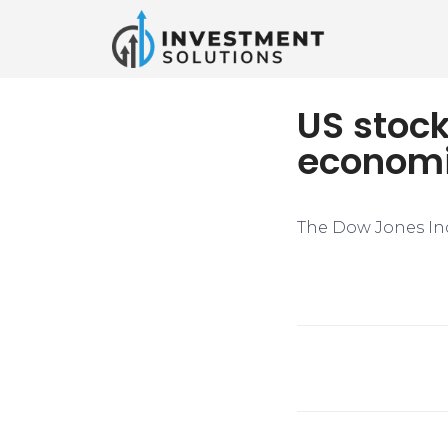
US stoc
economi
The Dow Jones Indu