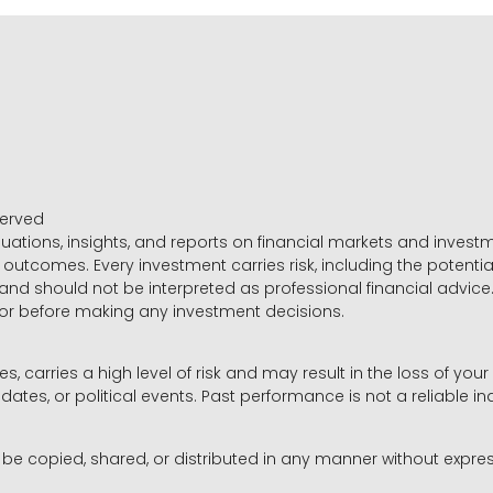
served
luations, insights, and reports on financial markets and inve
outcomes. Every investment carries risk, including the potential
 and should not be interpreted as professional financial advice
sor before making any investment decisions.
es, carries a high level of risk and may result in the loss of you
dates, or political events. Past performance is not a reliable ind
y be copied, shared, or distributed in any manner without expr