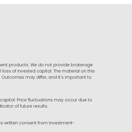
stment products. We do not provide brokerage
 loss of invested capital. The material on this
. Outcomes may differ, and it’s important to
r capital. Price fluctuations may occur due to
icator of future results.
ess written consent from Investment-