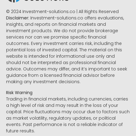
© 2024 Investment-solutions.co | All Rights Reserved
Disclaimer:
Investment-solutions.co offers evaluations,
insights, and reports on financial markets and
investment products. We do not provide brokerage
services nor can we promise specific financial
outcomes. Every investment carries risk, including the
potential loss of invested capital. The material on this
website is intended for informational use only and
should not be interpreted as professional financial
advice. Outcomes may differ, and it’s important to seek
guidance from a licensed financial advisor before
making any investment decisions.
Risk Warning
Trading in financial markets, including currencies, carries
a high level of risk and may result in the loss of your
capital. Price fluctuations may occur due to factors such
as market volatility, regulatory updates, or political
events. Past performance is not a reliable indicator of
future results.