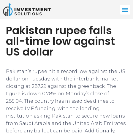
Pakistan rupee falls
all-time low against
US dollar
Pakistan’s rupee hit a record low against the US
dollar on Tuesday, with the interbank market
closing at 287.29 against the greenback. The
figure is down 0.78% on Monday’s close of
285.04. The country has missed deadlines to
receive IMF funding, with the lending
institution asking Pakistan to secure new loans
from Saudi Arabia and the United Arab Emirates
before any bailout can be paid. Additionally,