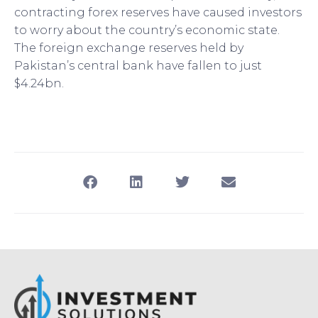
contracting forex reserves have caused investors
to worry about the country’s economic state.
The foreign exchange reserves held by
Pakistan’s central bank have fallen to just
$4.24bn.