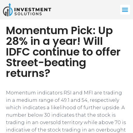
Momentum Pick: Up
28% in a year! Will
IDFC continue to offer
Street-beating
returns?
Momentum indicators RSI and MFI are trading
in a medium range of 49.1 and 54, respectively
which indicates a likelihood of further upside. A
number below 30 indicates that the stock is
trading in an oversold territory while above 70 is
indicative of the stock trading in an overbought