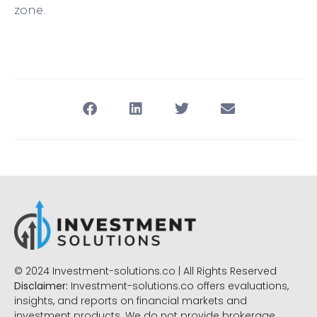
zone.
© 2024 Investment-solutions.co | All Rights Reserved
Disclaimer:
Investment-solutions.co offers evaluations,
insights, and reports on financial markets and
investment products. We do not provide brokerage