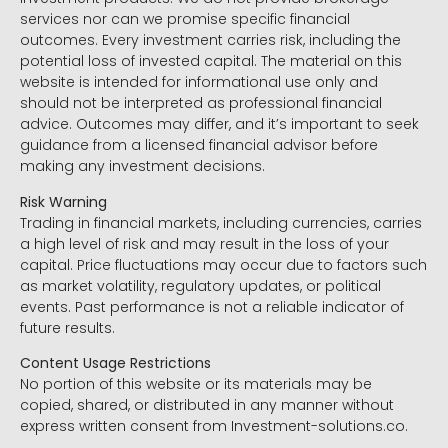
services nor can we promise specific financial
outcomes. Every investment carries risk, including the
potential loss of invested capital. The material on this
website is intended for informational use only and
should not be interpreted as professional financial
advice. Outcomes may differ, and it’s important to seek
guidance from a licensed financial advisor before
making any investment decisions.
Risk Warning
Trading in financial markets, including currencies, carries
a high level of risk and may result in the loss of your
capital. Price fluctuations may occur due to factors such
as market volatility, regulatory updates, or political
events. Past performance is not a reliable indicator of
future results.
Content Usage Restrictions
No portion of this website or its materials may be
copied, shared, or distributed in any manner without
express written consent from Investment-solutions.co.