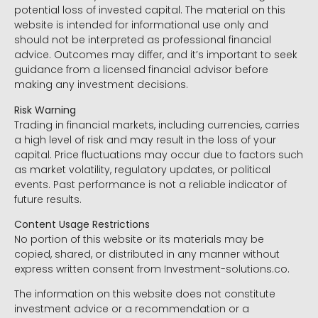
potential loss of invested capital. The material on this
website is intended for informational use only and
should not be interpreted as professional financial
advice. Outcomes may differ, and it’s important to seek
guidance from a licensed financial advisor before
making any investment decisions.
Risk Warning
Trading in financial markets, including currencies, carries
a high level of risk and may result in the loss of your
capital. Price fluctuations may occur due to factors such
as market volatility, regulatory updates, or political
events. Past performance is not a reliable indicator of
future results.
Content Usage Restrictions
No portion of this website or its materials may be
copied, shared, or distributed in any manner without
express written consent from Investment-solutions.co.
The information on this website does not constitute
investment advice or a recommendation or a