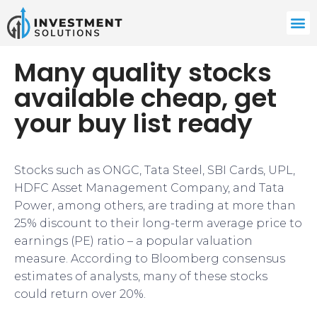
Many quality stocks
available cheap, get
your buy list ready
Stocks such as ONGC, Tata Steel, SBI Cards, UPL,
HDFC Asset Management Company, and Tata
Power, among others, are trading at more than
25% discount to their long-term average price to
earnings (PE) ratio – a popular valuation
measure. According to Bloomberg consensus
estimates of analysts, many of these stocks
could return over 20%.