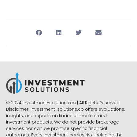
© 2024 Investment-solutions.co | All Rights Reserved
Disclaimer:
Investment-solutions.co offers evaluations,
insights, and reports on financial markets and
investment products. We do not provide brokerage
services nor can we promise specific financial
outcomes. Every investment carries risk, including the