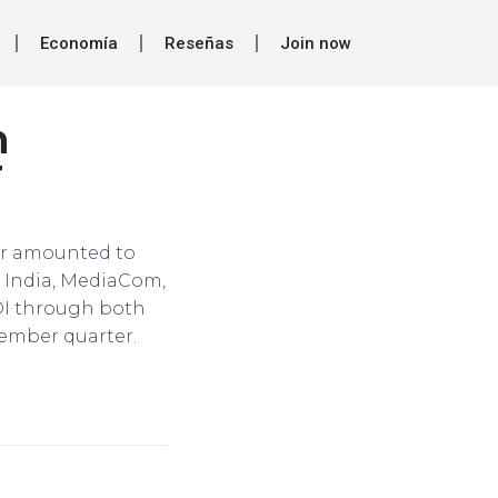
Economía
Reseñas
Join now
n
T
tor amounted to
u India, MediaCom,
DI through both
cember quarter.