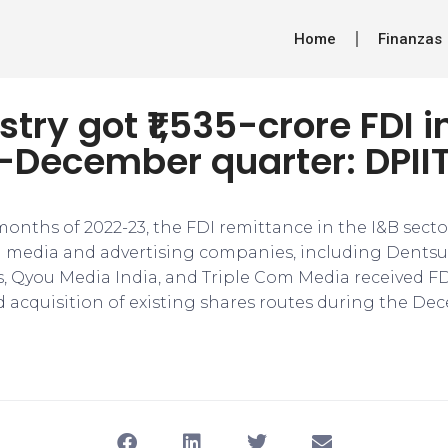
Home
Finanzas
stry got ₹1,535-crore FDI i
-December quarter: DPII
 months of 2022-23, the FDI remittance in the I&B sec
eral media and advertising companies, including Dents
, Qyou Media India, and Triple Com Media received F
 acquisition of existing shares routes during the De