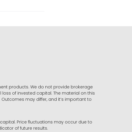
stment products. We do not provide brokerage
 loss of invested capital. The material on this
. Outcomes may differ, and it’s important to
r capital. Price fluctuations may occur due to
icator of future results.