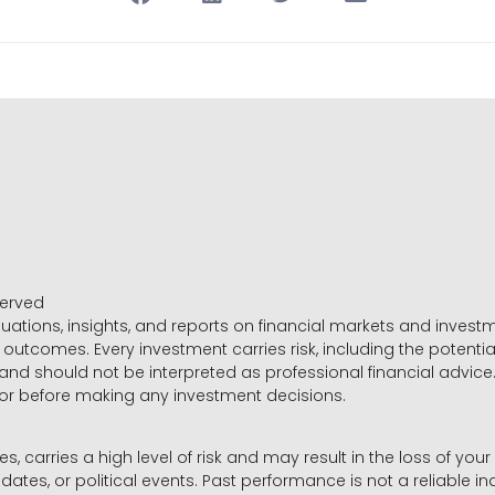
served
luations, insights, and reports on financial markets and inve
outcomes. Every investment carries risk, including the potential
 and should not be interpreted as professional financial advice
sor before making any investment decisions.
es, carries a high level of risk and may result in the loss of you
dates, or political events. Past performance is not a reliable ind