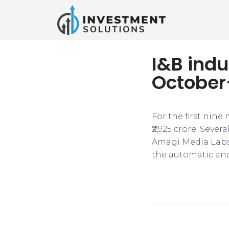
I&B indu
October
For the first nine
₹2,925 crore. Sev
Amagi Media Labs
the automatic and