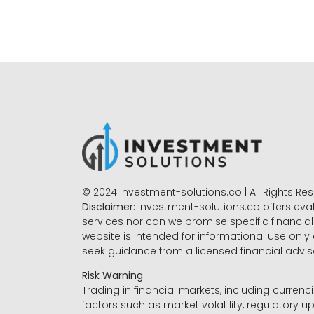
© 2024 Investment-solutions.co | All Rights Re
Disclaimer:
Investment-solutions.co offers eva
services nor can we promise specific financial 
website is intended for informational use only
seek guidance from a licensed financial advi
Risk Warning
Trading in financial markets, including currenci
factors such as market volatility, regulatory up