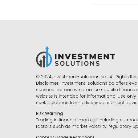
© 2024 Investment-solutions.co | All Rights Re
Disclaimer:
Investment-solutions.co offers eva
services nor can we promise specific financial 
website is intended for informational use only
seek guidance from a licensed financial advi
Risk Warning
Trading in financial markets, including currenci
factors such as market volatility, regulatory up
Content Usage Restrictions