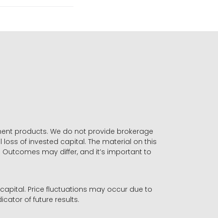
stment products. We do not provide brokerage
 loss of invested capital. The material on this
. Outcomes may differ, and it’s important to
r capital. Price fluctuations may occur due to
icator of future results.