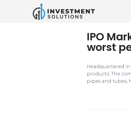
IPO Mark
worst pe
Headquartered in 
products. The comp
pipes and tubes, h