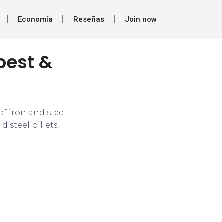
Economía
Reseñas
Join now
best &
f iron and steel
 steel billets,