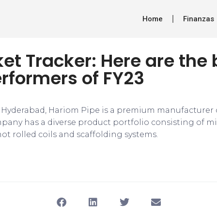
Home
Finanzas
et Tracker: Here are the 
rformers of FY23
Hyderabad, Hariom Pipe is a premium manufacturer o
any has a diverse product portfolio consisting of mild
ot rolled coils and scaffolding systems.