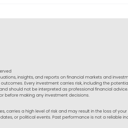
served
luations, insights, and reports on financial markets and inve
outcomes. Every investment carries risk, including the potential
 and should not be interpreted as professional financial advice
sor before making any investment decisions.
es, carries a high level of risk and may result in the loss of you
dates, or political events. Past performance is not a reliable ind