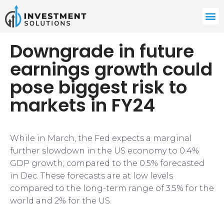
Downgrade in future
earnings growth could
pose biggest risk to
markets in FY24
While in March, the Fed expects a marginal
further slowdown in the US economy to 0.4%
GDP growth, compared to the 0.5% forecasted
in Dec. These forecasts are at low levels
compared to the long-term range of 3.5% for the
world and 2% for the US.