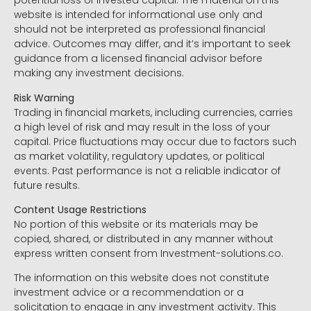
potential loss of invested capital. The material on this
website is intended for informational use only and
should not be interpreted as professional financial
advice. Outcomes may differ, and it’s important to seek
guidance from a licensed financial advisor before
making any investment decisions.
Risk Warning
Trading in financial markets, including currencies, carries
a high level of risk and may result in the loss of your
capital. Price fluctuations may occur due to factors such
as market volatility, regulatory updates, or political
events. Past performance is not a reliable indicator of
future results.
Content Usage Restrictions
No portion of this website or its materials may be
copied, shared, or distributed in any manner without
express written consent from Investment-solutions.co.
The information on this website does not constitute
investment advice or a recommendation or a
solicitation to engage in any investment activity. This