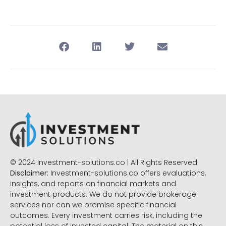
© 2024 Investment-solutions.co | All Rights Reserved
Disclaimer:
Investment-solutions.co offers evaluations,
insights, and reports on financial markets and
investment products. We do not provide brokerage
services nor can we promise specific financial
outcomes. Every investment carries risk, including the