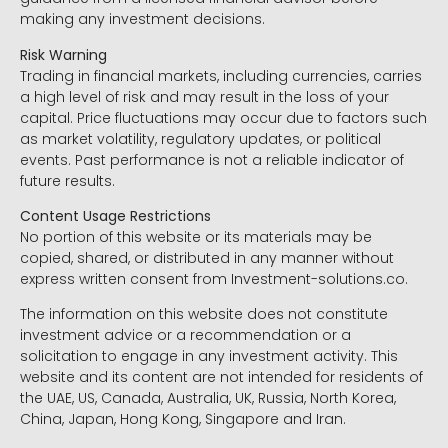
making any investment decisions.
Risk Warning
Trading in financial markets, including currencies, carries
a high level of risk and may result in the loss of your
capital. Price fluctuations may occur due to factors such
as market volatility, regulatory updates, or political
events. Past performance is not a reliable indicator of
future results.
Content Usage Restrictions
No portion of this website or its materials may be
copied, shared, or distributed in any manner without
express written consent from Investment-solutions.co.
The information on this website does not constitute
investment advice or a recommendation or a
solicitation to engage in any investment activity. This
website and its content are not intended for residents of
the UAE, US, Canada, Australia, UK, Russia, North Korea,
China, Japan, Hong Kong, Singapore and Iran.