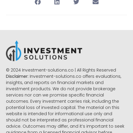
© 2024 Investment-solutions.co | All Rights Reserved
Disclaimer:
Investment-solutions.co offers evaluations,
insights, and reports on financial markets and
investment products. We do not provide brokerage
services nor can we promise specific financial
outcomes. Every investment carries risk, including the
potential loss of invested capital. The material on this
website is intended for informational use only and
should not be interpreted as professional financial
advice. Outcomes may differ, and it’s important to seek
guidance from a licensed financial advisor before