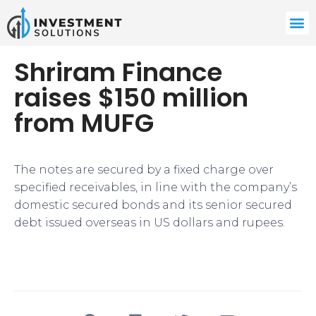
Shriram Finance
raises $150 million
from MUFG
The notes are secured by a fixed charge over
specified receivables, in line with the company’s
domestic secured bonds and its senior secured
debt issued overseas in US dollars and rupees.