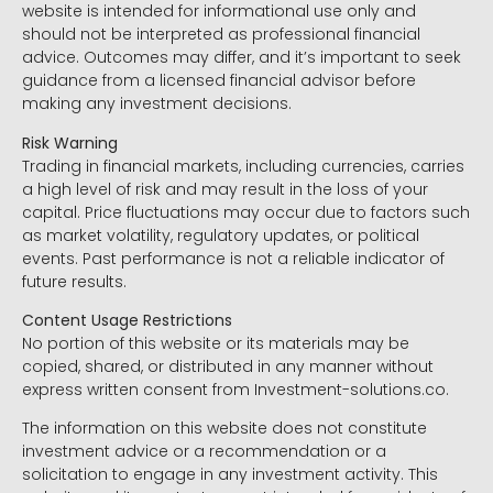
website is intended for informational use only and
should not be interpreted as professional financial
advice. Outcomes may differ, and it’s important to seek
guidance from a licensed financial advisor before
making any investment decisions.
Risk Warning
Trading in financial markets, including currencies, carries
a high level of risk and may result in the loss of your
capital. Price fluctuations may occur due to factors such
as market volatility, regulatory updates, or political
events. Past performance is not a reliable indicator of
future results.
Content Usage Restrictions
No portion of this website or its materials may be
copied, shared, or distributed in any manner without
express written consent from Investment-solutions.co.
The information on this website does not constitute
investment advice or a recommendation or a
solicitation to engage in any investment activity. This