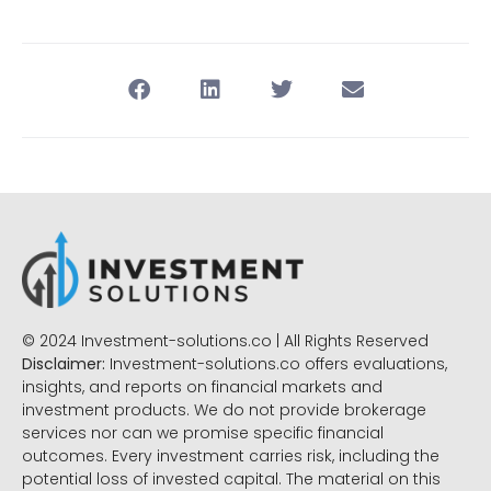
© 2024 Investment-solutions.co | All Rights Reserved
Disclaimer:
Investment-solutions.co offers evaluations,
insights, and reports on financial markets and
investment products. We do not provide brokerage
services nor can we promise specific financial
outcomes. Every investment carries risk, including the
potential loss of invested capital. The material on this