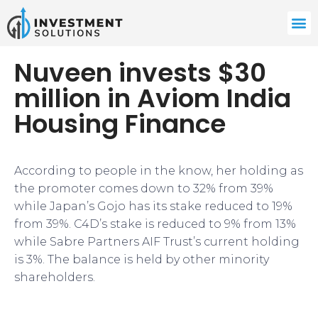
Nuveen invests $30
million in Aviom India
Housing Finance
According to people in the know, her holding as
the promoter comes down to 32% from 39%
while Japan’s Gojo has its stake reduced to 19%
from 39%. C4D’s stake is reduced to 9% from 13%
while Sabre Partners AIF Trust’s current holding
is 3%. The balance is held by other minority
shareholders.