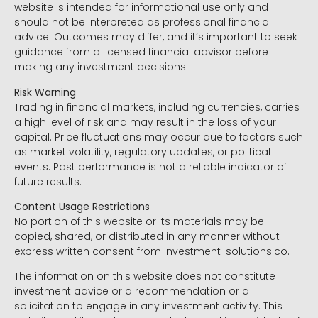
website is intended for informational use only and
should not be interpreted as professional financial
advice. Outcomes may differ, and it’s important to seek
guidance from a licensed financial advisor before
making any investment decisions.
Risk Warning
Trading in financial markets, including currencies, carries
a high level of risk and may result in the loss of your
capital. Price fluctuations may occur due to factors such
as market volatility, regulatory updates, or political
events. Past performance is not a reliable indicator of
future results.
Content Usage Restrictions
No portion of this website or its materials may be
copied, shared, or distributed in any manner without
express written consent from Investment-solutions.co.
The information on this website does not constitute
investment advice or a recommendation or a
solicitation to engage in any investment activity. This