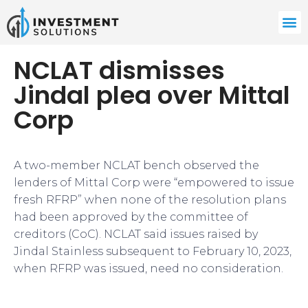
NCLAT dismisses
Jindal plea over Mittal
Corp
A two-member NCLAT bench observed the
lenders of Mittal Corp were “empowered to issue
fresh RFRP” when none of the resolution plans
had been approved by the committee of
creditors (CoC). NCLAT said issues raised by
Jindal Stainless subsequent to February 10, 2023,
when RFRP was issued, need no consideration.