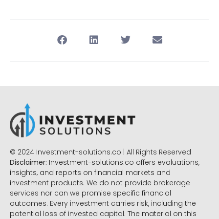
© 2024 Investment-solutions.co | All Rights Reserved
Disclaimer:
Investment-solutions.co offers evaluations,
insights, and reports on financial markets and
investment products. We do not provide brokerage
services nor can we promise specific financial
outcomes. Every investment carries risk, including the
potential loss of invested capital. The material on this