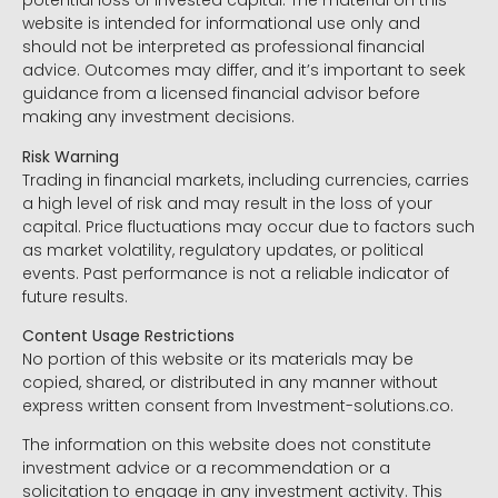
potential loss of invested capital. The material on this
website is intended for informational use only and
should not be interpreted as professional financial
advice. Outcomes may differ, and it’s important to seek
guidance from a licensed financial advisor before
making any investment decisions.
Risk Warning
Trading in financial markets, including currencies, carries
a high level of risk and may result in the loss of your
capital. Price fluctuations may occur due to factors such
as market volatility, regulatory updates, or political
events. Past performance is not a reliable indicator of
future results.
Content Usage Restrictions
No portion of this website or its materials may be
copied, shared, or distributed in any manner without
express written consent from Investment-solutions.co.
The information on this website does not constitute
investment advice or a recommendation or a
solicitation to engage in any investment activity. This