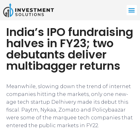
India’s IPO fundraising
halves in FY23; two
debutants deliver
multibagger returns
Meanwhile, slowing down the trend of internet
companies hitting the markets, only one new-
age tech startup Delhivery made its debut this
fiscal. Paytm, Nykaa, Zomato and Policybaazar
were some of the marquee tech companies that
entered the public markets in FY22.