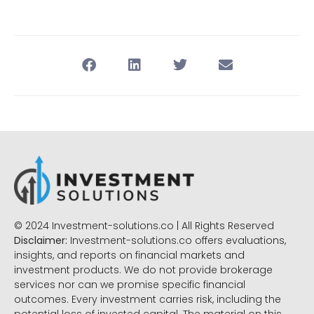
© 2024 Investment-solutions.co | All Rights Reserved
Disclaimer:
Investment-solutions.co offers evaluations,
insights, and reports on financial markets and
investment products. We do not provide brokerage
services nor can we promise specific financial
outcomes. Every investment carries risk, including the