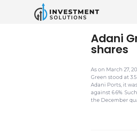
Adani Gr
shares
As on March 27, 2
Green stood at 3.5
Adani Ports, it was
against 6.6%. Suc
the December qua