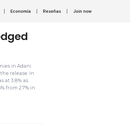
Economía
Reseñas
Join now
ledged
nies in Adani
the release. In
as at 3.8% as
6% from 2.7% in