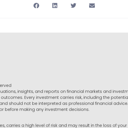
served
luations, insights, and reports on financial markets and inve
outcomes. Every investment carries risk, including the potential
 and should not be interpreted as professional financial advice
sor before making any investment decisions.
es, carries a high level of risk and may result in the loss of you