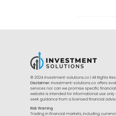
© 2024 Investment-solutions.co | All Rights Re
Disclaimer:
Investment-solutions.co offers eva
services nor can we promise specific financial 
website is intended for informational use only
seek guidance from a licensed financial advi
Risk Warning
Trading in financial markets, including currenci