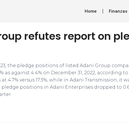
Home
Finanzas
oup refutes report on p
023, the pledge positions of listed Adani Group compa
% as against 4.4% on December 31, 2022, according to 
 at 4.7% versus 17.3%, while in Adani Transmission, it w
h pledge positions in Adani Enterprises dropped to 0.
rter.