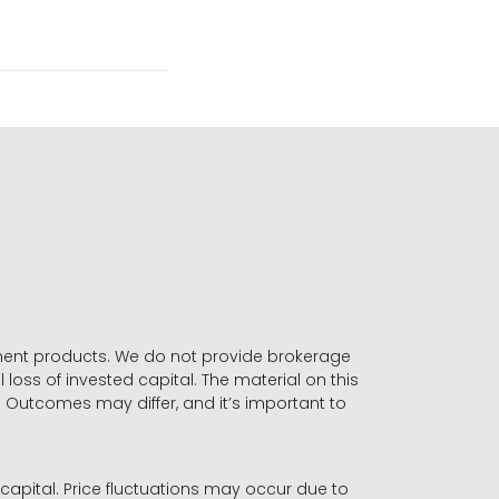
stment products. We do not provide brokerage
 loss of invested capital. The material on this
. Outcomes may differ, and it’s important to
r capital. Price fluctuations may occur due to